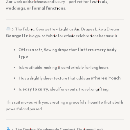
Zariwork adds richness and luxury — perfect for
festivals,
weddings, or formal functions
.
3. The Fabric: Georgette – Light as Air, Drapes Like a Dream
Georgette
is a go-to fabric for ethnic celebrations because it:
Offers a soft, flowing drape that
flatters every body
type
Is breathable, making it comfortable for long hours
Has a slightly sheer texture that adds an
ethereal touch
Is
easy to carry
, ideal for events, travel, or gifting
This suit moves with you, creating a graceful silhouette that’s both
powerful and poised.
4. The Design: Readymade Comfort, Designer Look