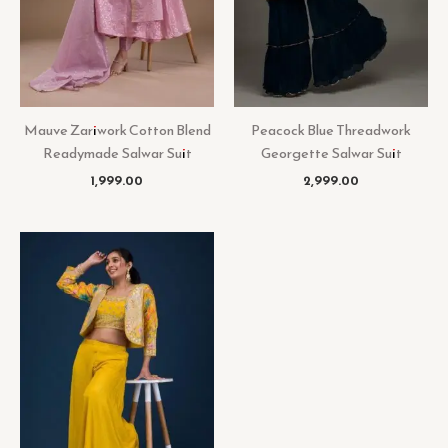
Mauve Zariwork Cotton Blend
Peacock Blue Threadwork
Readymade Salwar Suit
Georgette Salwar Suit
1,999.00
2,999.00