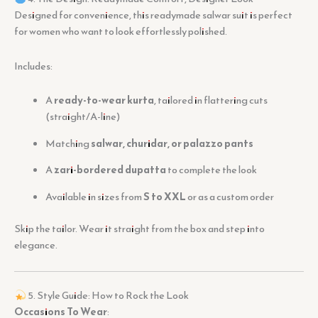
Designed for convenience, this readymade salwar suit is perfect
for women who want to look effortlessly polished.
Includes:
A
ready-to-wear kurta
, tailored in flattering cuts
(straight/A-line)
Matching
salwar, churidar, or palazzo pants
A
zari-bordered dupatta
to complete the look
Available in sizes from
S to XXL
or as a custom order
Skip the tailor. Wear it straight from the box and step into
elegance.
5. Style Guide: How to Rock the Look
Occasions To Wear
: