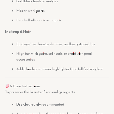
Gold block heels or wedges
Mirror-work juttis
Beaded kolhapuris or mojaris
Makeup & Hair
:
Bold eyeliner, bronze shimmer, and berry-toned lips
High bun with gajra, soft curls, or braid with pearl
accessories
Add a bindi or shimmer highlighter for a full festive glow
6. Care Instructions
To preserve the beauty of zari and georgette:
Dry clean only
recommended
Avoid ironing directly on embroidery — steam press from