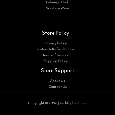
Lehenga Choli
Western Wear
Store Policy
Privacy Policy
Return & Refund Policy
Terms of Service
Shipping Policy
Store Support
About Us
Contact Us
Copyright © 2026 | Techflipbuzz.com