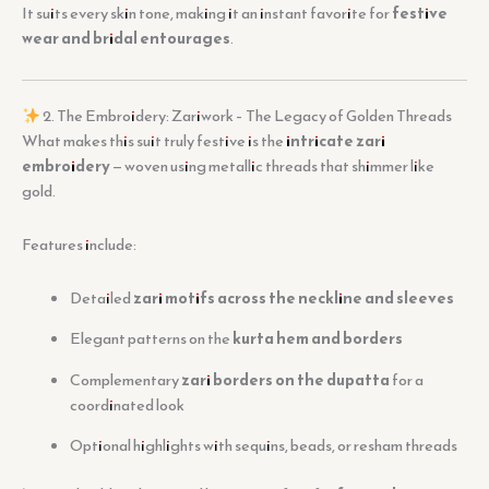
It suits every skin tone, making it an instant favorite for
festive
wear and bridal entourages
.
2. The Embroidery: Zariwork – The Legacy of Golden Threads
What makes this suit truly festive is the
intricate zari
embroidery
— woven using metallic threads that shimmer like
gold.
Features include:
Detailed
zari motifs across the neckline and sleeves
Elegant patterns on the
kurta hem and borders
Complementary
zari borders on the dupatta
for a
coordinated look
Optional highlights with sequins, beads, or resham threads