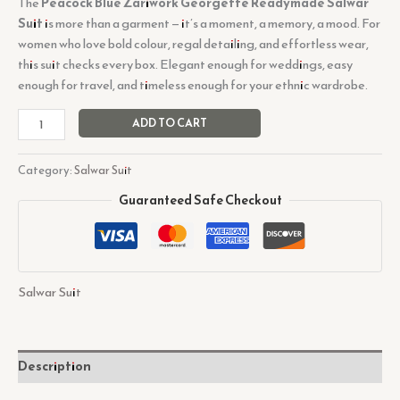
The
Peacock Blue Zariwork Georgette Readymade Salwar
Suit
is more than a garment — it’s a moment, a memory, a mood. For
women who love bold colour, regal detailing, and effortless wear,
this suit checks every box. Elegant enough for weddings, easy
enough for travel, and timeless enough for your ethnic wardrobe.
ADD TO CART
Category:
Salwar Suit
Guaranteed Safe Checkout
Salwar Suit
Description