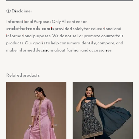
🛈 Disclaimer
Informational Purposes Only All content on
enclothetrends.com
is provided solely for educational and
informational purposes. We do not sell or promote counterfeit
products. Our goal is to help consumers identify, compare, and
make informed decisions about fashion and accessories.
Related products