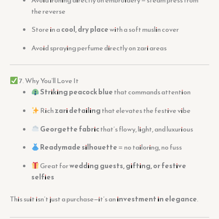
the reverse
Store in a
cool, dry place
with a soft muslin cover
Avoid spraying perfume directly on zari areas
7. Why You’ll Love It
Striking peacock blue
that commands attention
Rich
zari detailing
that elevates the festive vibe
Georgette fabric
that’s flowy, light, and luxurious
Readymade silhouette
= no tailoring, no fuss
Great for
wedding guests, gifting, or festive
selfies
This suit isn’t just a purchase—it’s an
investment in elegance
.