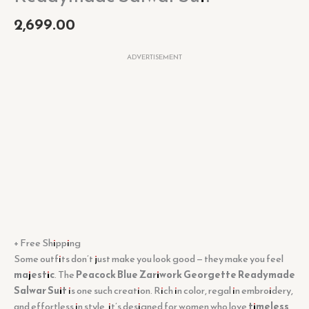
2,699.00
ADVERTISEMENT
+ Free Shipping
Some outfits don’t just make you look good — they make you feel
majestic
. The
Peacock Blue Zariwork Georgette Readymade
Salwar Suit
is one such creation. Rich in color, regal in embroidery,
and effortless in style, it’s designed for women who love
timeless