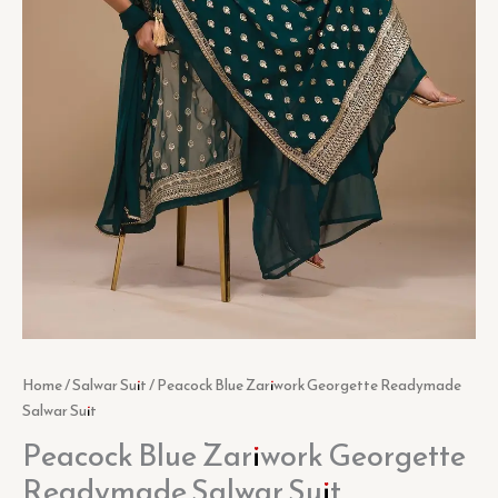
Home
/
Salwar Suit
/ Peacock Blue Zariwork Georgette Readymade
Salwar Suit
Peacock Blue Zariwork Georgette
Readymade Salwar Suit