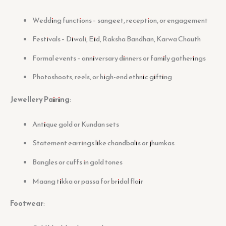
Wedding functions – sangeet, reception, or engagement
Festivals – Diwali, Eid, Raksha Bandhan, Karwa Chauth
Formal events – anniversary dinners or family gatherings
Photoshoots, reels, or high-end ethnic gifting
Jewellery Pairing
:
Antique gold or Kundan sets
Statement earrings like chandbalis or jhumkas
Bangles or cuffs in gold tones
Maang tikka or passa for bridal flair
Footwear
: