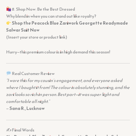
8. Shop Now: Be the Best Dressed
Why blend in when you can stand out like royalty?
Shop the Peacock Blue Zariwork Georgette Readymade
Salwar Suit Now
(Insert your store or product link)
Hurry—this premium colour is in high demand this season!
Real Customer Review
“I wore this for my cousin’s engagement, and everyone asked
where I bought it from! The colour is absolutely stunning, and the
zari looks so rich in person. Best part—it was super light and
comfortable all night.”
—
Sana R., Lucknow
✍️ Final Words