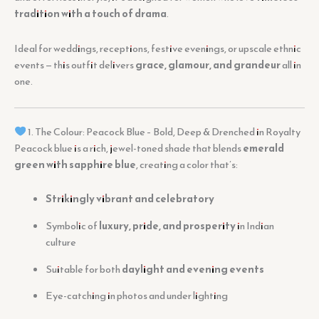
tradition with a touch of drama
.
Ideal for weddings, receptions, festive evenings, or upscale ethnic
events — this outfit delivers
grace, glamour, and grandeur
all in
one.
1. The Colour: Peacock Blue – Bold, Deep & Drenched in Royalty
Peacock blue is a rich, jewel-toned shade that blends
emerald
green with sapphire blue
, creating a color that’s:
Strikingly vibrant and celebratory
Symbolic of
luxury, pride, and prosperity
in Indian
culture
Suitable for both
daylight and evening events
Eye-catching in photos and under lighting