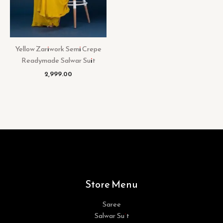
Yellow Zariwork Semi Crepe
Readymade Salwar Suit
2,999.00
Store Menu
Saree
Salwar Suit