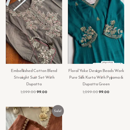
Embellished Cotton Blend
Floral Yoke Design Beads Work
Straight Suit Set With
Pure Silk Kurta With Pyjama &
Dupatta
Dupatta Green
1,099.00
99.00
1,099.00
99.00
Original
Current
Sale!
price
price
was:
is:
₹899.00.
₹99.00.