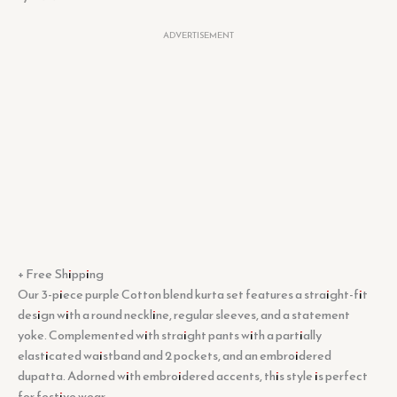
ADVERTISEMENT
+ Free Shipping
Our 3-piece purple Cotton blend kurta set features a straight-fit
design with a round neckline, regular sleeves, and a statement
yoke. Complemented with straight pants with a partially
elasticated waistband and 2 pockets, and an embroidered
dupatta. Adorned with embroidered accents, this style is perfect
for festive wear.