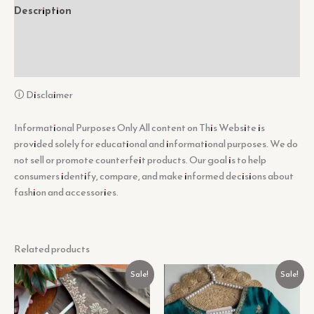
Description
Additional information
Reviews (0)
🛈 Disclaimer
Informational Purposes Only All content on This Website is
provided solely for educational and informational purposes. We do
not sell or promote counterfeit products. Our goal is to help
consumers identify, compare, and make informed decisions about
fashion and accessories.
Related products
Original
Current
Original
Current
Sale!
Sale!
price
price
price
price
was:
is:
was:
is:
₹1,099.00.
₹99.00.
₹1,099.00.
₹99.00.