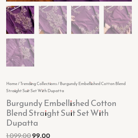
Home
/
Trending Collections
/ Burgundy Embellished Cotton Blend
Straight Suit Set With Dupatta
Burgundy Embellished Cotton
Blend Straight Suit Set With
Dupatta
1,099.00
99.00