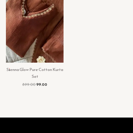
Sienna Glow Pure Cotton Kurta
Set
899.00
99.00