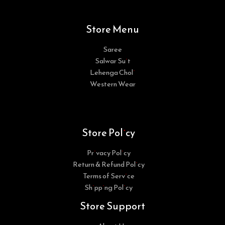
Store Menu
Saree
Salwar Suit
Lehenga Choli
Western Wear
Store Policy
Privacy Policy
Return & Refund Policy
Terms of Service
Shipping Policy
Store Support