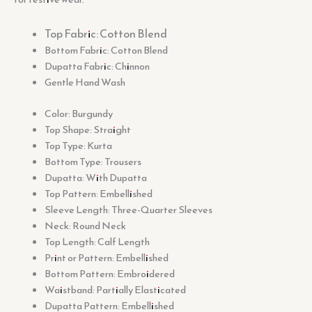
Top Fabric: Cotton Blend
Bottom Fabric: Cotton Blend
Dupatta Fabric: Chinnon
Gentle Hand Wash
Color: Burgundy
Top Shape: Straight
Top Type: Kurta
Bottom Type: Trousers
Dupatta: With Dupatta
Top Pattern: Embellished
Sleeve Length: Three-Quarter Sleeves
Neck: Round Neck
Top Length: Calf Length
Print or Pattern: Embellished
Bottom Pattern: Embroidered
Waistband: Partially Elasticated
Dupatta Pattern: Embellished