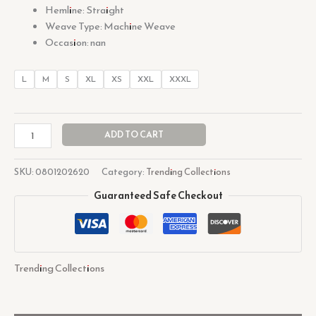
Hemline: Straight
Weave Type: Machine Weave
Occasion: nan
L
M
S
XL
XS
XXL
XXXL
ADD TO CART
SKU:
0801202620
Category:
Trending Collections
Guaranteed Safe Checkout
Trending Collections