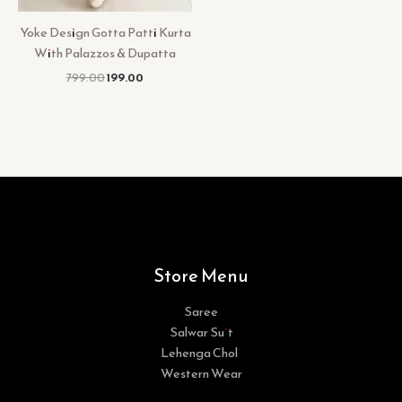
Yoke Design Gotta Patti Kurta
With Palazzos & Dupatta
799.00
199.00
Store Menu
Saree
Salwar Suit
Lehenga Choli
Western Wear