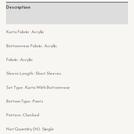
Description
Reviews (0)
Kurta Fabric : Acrylic
Bottomwear Fabric : Acrylic
Fabric : Acrylic
Sleeve Length : Short Sleeves
Set Type : Kurta With Bottomwear
Bottom Type : Pants
Pattern : Checked
Net Quantity (N) : Single