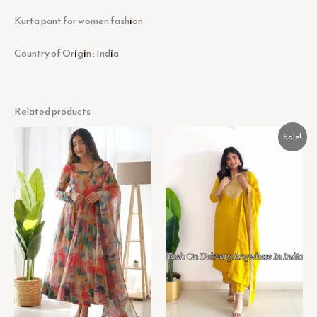
Kurta pant for women fashion
Country of Origin : India
Related products
Original
Current
Sale!
price
price
was:
is:
₹599.00.
₹199.00.