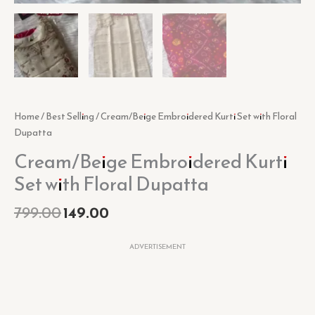
Home
/
Best Selling
/ Cream/Beige Embroidered Kurti Set with Floral
Dupatta
Cream/Beige Embroidered Kurti
Set with Floral Dupatta
799.00
149.00
ADVERTISEMENT