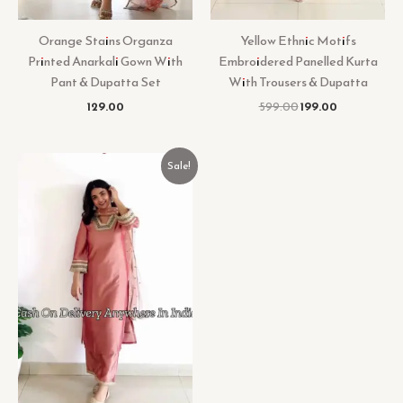
Orange Stains Organza
Yellow Ethnic Motifs
Printed Anarkali Gown With
Embroidered Panelled Kurta
Pant & Dupatta Set
With Trousers & Dupatta
129.00
599.00
199.00
Original
Current
Sale!
price
price
was:
is:
₹799.00.
₹199.00.