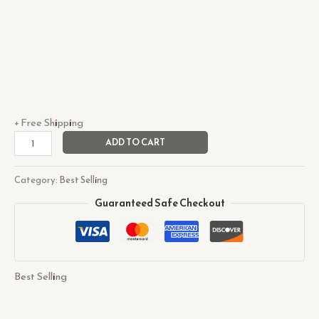
+ Free Shipping
ADD TO CART
Category:
Best Selling
Guaranteed Safe Checkout
Best Selling