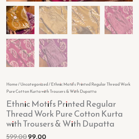
Home
/
Uncategorized
/ Ethnic Motifs Printed Regular Thread Work
Pure Cotton Kurta with Trousers & With Dupatta
Ethnic Motifs Printed Regular
Thread Work Pure Cotton Kurta
with Trousers & With Dupatta
599.00
99.00