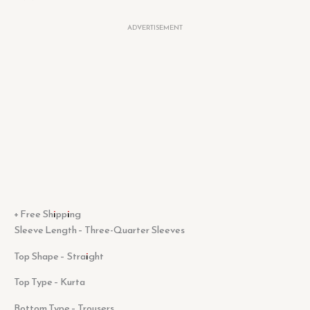
ADVERTISEMENT
+ Free Shipping
Sleeve Length – Three-Quarter Sleeves
Top Shape – Straight
Top Type – Kurta
Bottom Type – Trousers