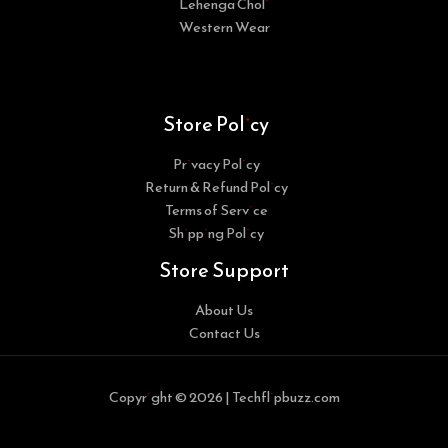
Lehenga Choli
Western Wear
Store Policy
Privacy Policy
Return & Refund Policy
Terms of Service
Shipping Policy
Store Support
About Us
Contact Us
Copyright © 2026 | Techflipbuzz.com