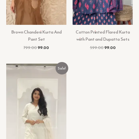
Brown Chanderi Kurta And
Cotton Printed Flared Kurta
Pant Set
with Pant and Dupatta Sets
799.00
99.00
599.00
99.00
Original
Current
Sale!
price
price
was:
is:
₹599.00.
₹99.00.