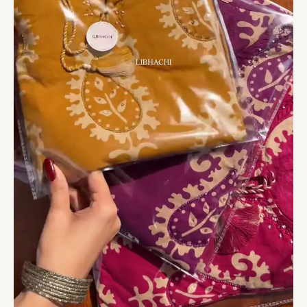
With
Dupatta
quantity