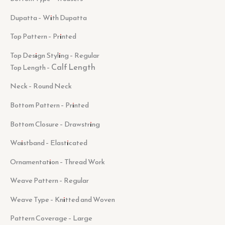
Dupatta – With Dupatta
Top Pattern – Printed
Top Design Styling – Regular
Calf Length
Top Length –
Neck – Round Neck
Bottom Pattern – Printed
Bottom Closure – Drawstring
Waistband – Elasticated
Ornamentation – Thread Work
Weave Pattern – Regular
Weave Type – Knitted and Woven
Pattern Coverage – Large