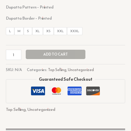
Dupatta Pattern – Printed
Dupatta Border – Printed
L
M
S
XL
XS
XXL
XXXL
ADD TO CART
SKU:
N/A
Categories:
Top Selling
,
Uncategorized
Guaranteed Safe Checkout
Top Selling
,
Uncategorized