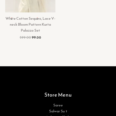
White Cotton Sequins, Lace V-
neck Bloom Pattern Kurta
Palazzo Set
599.00
99.00
Store Menu
Saree
Salwar Suit