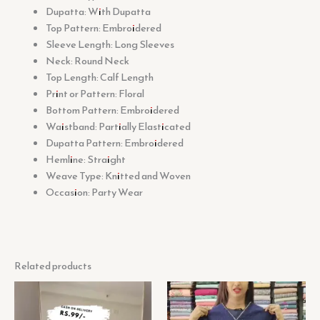
Dupatta: With Dupatta
Top Pattern: Embroidered
Sleeve Length: Long Sleeves
Neck: Round Neck
Top Length: Calf Length
Print or Pattern: Floral
Bottom Pattern: Embroidered
Waistband: Partially Elasticated
Dupatta Pattern: Embroidered
Hemline: Straight
Weave Type: Knitted and Woven
Occasion: Party Wear
Related products