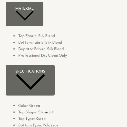
MATERIAL
Top Fabric: Silk Blend
Bottom Fabric: Silk Blend
Dupatta Fabric: Silk Blend
Professional Dry Clean Only
SPECIFICATIONS
Color: Green
Top Shape: Straight
Top Type: Kurta
Bottom Type: Palazzos