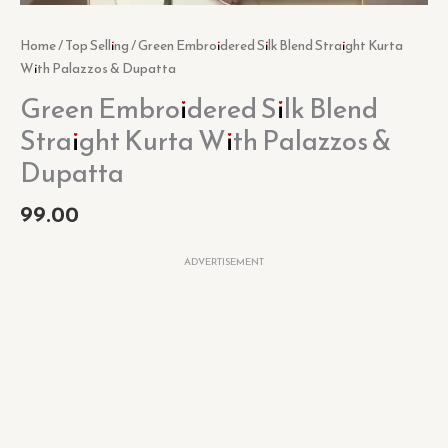
Home
/
Top Selling
/ Green Embroidered Silk Blend Straight Kurta
With Palazzos & Dupatta
Green Embroidered Silk Blend
Straight Kurta With Palazzos &
Dupatta
99.00
ADVERTISEMENT