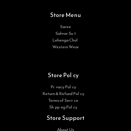
Store Menu
Saree
Salwar Suit
Lehenga Choli
Western Wear
Store Policy
Privacy Policy
Return & Refund Policy
Terms of Service
Shipping Policy
Store Support
About Us