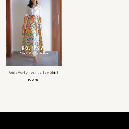
Girls Party Festive Top Skirt
199.00