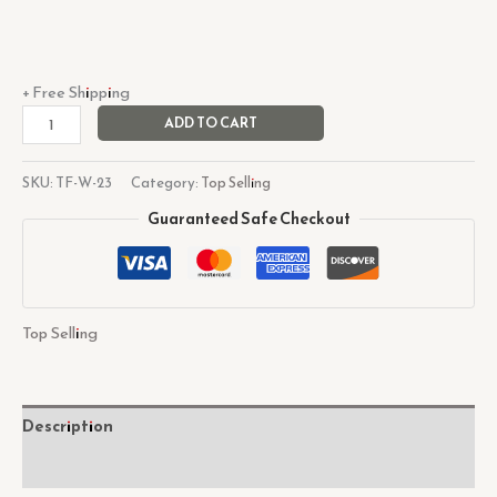
+ Free Shipping
ADD TO CART
SKU:
TF-W-23
Category:
Top Selling
Guaranteed Safe Checkout
Top Selling
Description
Reviews (0)