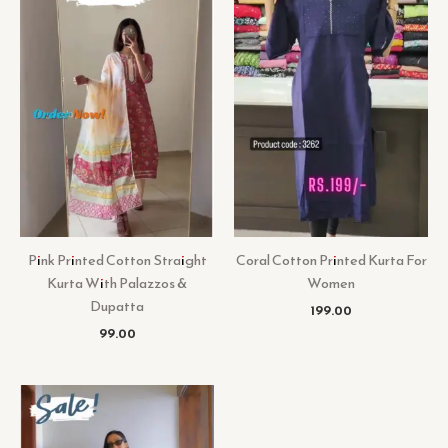
Pink Printed Cotton Straight
Coral Cotton Printed Kurta For
Kurta With Palazzos &
Women
Dupatta
199.00
99.00