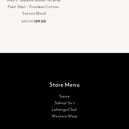
Print Shirt – Premium Cotton-
Sateen Blend
449.00
129.00
Store Menu
Saree
Salwar Suit
Lehenga Choli
Western Wear