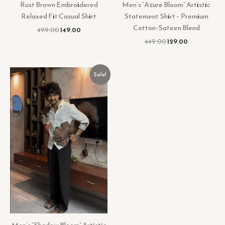
Rust Brown Embroidered
Men’s “Azure Bloom” Artistic
Relaxed Fit Casual Shirt
Statement Shirt – Premium
Cotton-Sateen Blend
499.00
149.00
449.00
129.00
Original
Current
Sale!
price
price
was:
is:
₹449.00.
₹129.00.
Men’s “Shadow Bloom” Artistic