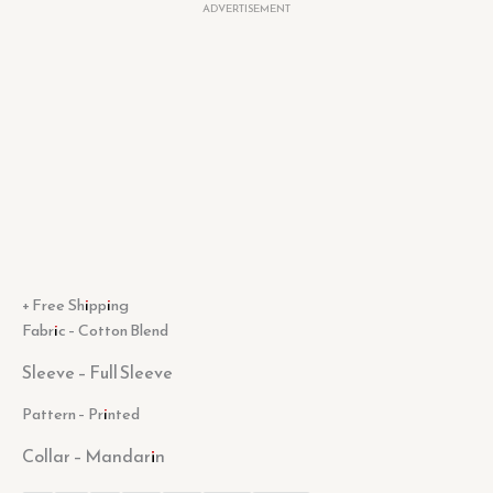
ADVERTISEMENT
+ Free Shipping
Fabric – Cotton Blend
Sleeve –
Full Sleeve
Pattern – Printed
Collar –
Mandarin