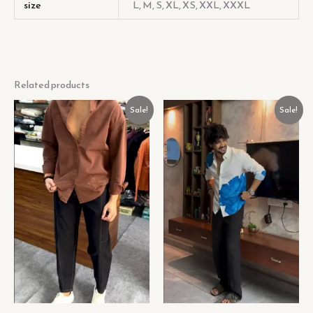
size
L, M, S, XL, XS, XXL, XXXL
Related products
Original
Current
Original
Current
Sale!
Sale!
price
price
price
price
was:
is:
was:
is:
₹499.00.
₹149.00.
₹449.00.
₹129.00.