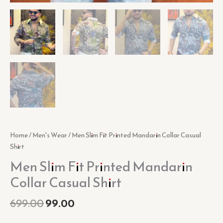
Home
/
Men's Wear
/ Men Slim Fit Printed Mandarin Collar Casual
Shirt
Men Slim Fit Printed Mandarin
Collar Casual Shirt
699.00
99.00