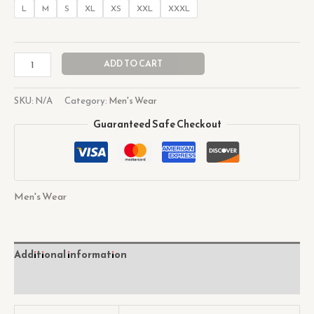
L
M
S
XL
XS
XXL
XXXL
ADD TO CART
SKU:
N/A
Category:
Men's Wear
Guaranteed Safe Checkout
Men's Wear
Additional information
Reviews (0)