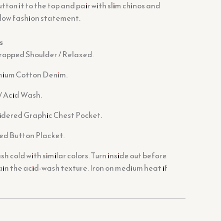
tton it to the top and pair with slim chinos and
-low fashion statement.
s
ropped Shoulder / Relaxed.
ium Cotton Denim.
/ Acid Wash.
dered Graphic Chest Pocket.
ed Button Placket.
 cold with similar colors. Turn inside out before
in the acid-wash texture. Iron on medium heat if