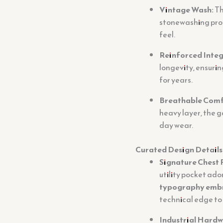
Vintage Wash:
Th
stonewashing proce
feel.
Reinforced Integ
longevity, ensurin
for years.
Breathable Comf
heavy layer, the 
day wear.
Curated Design Details
Signature Chest 
utility pocket ado
typography emb
technical edge to
Industrial Hardw