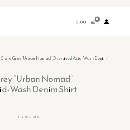
r
0.00
rrent
s Slate Grey “Urban Nomad” Oversized Acid-Wash Denim
ice
Grey “Urban Nomad”
9.00.
id-Wash Denim Shirt
ADVERTISEMENT