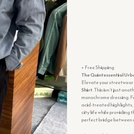
quantity
+ Free Shipping
The Quintessential Urb
Elevate your streetwear
Shirt
. This isn’t just ano
monochrome dressing. Fe
acid-treated highlights, 
city life while providing
perfect bridge between a