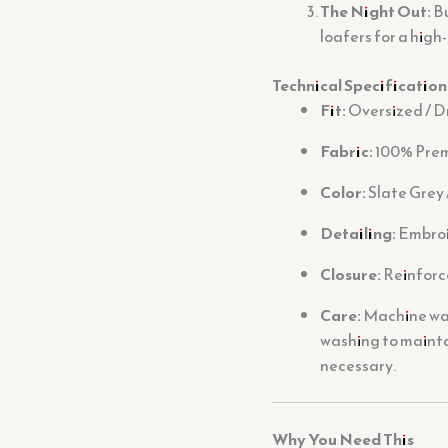
The Night Out:
Bu
loafers for a high
Technical Specification
Fit:
Oversized / D
Fabric:
100% Prem
Color:
Slate Grey 
Detailing:
Embroi
Closure:
Reinforc
Care:
Machine wash
washing to mainta
necessary.
Why You Need This