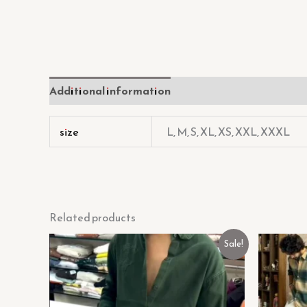
Additional information
Reviews (0)
size
L, M, S, XL, XS, XXL, XXXL
Related products
Original
Current
Sale!
price
price
was:
is:
₹449.00.
₹129.00.