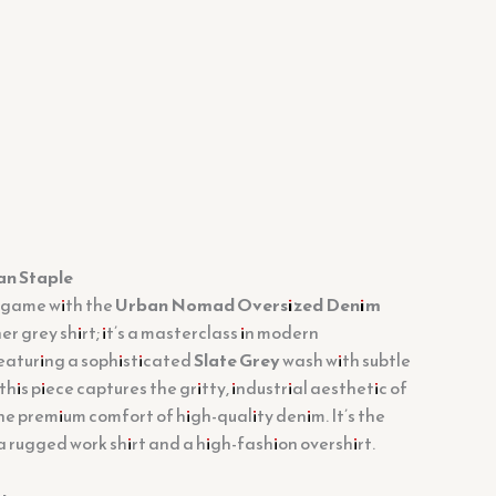
an Staple
 game with the
Urban Nomad Oversized Denim
ther grey shirt; it’s a masterclass in modern
aturing a sophisticated
Slate Grey
wash with subtle
this piece captures the gritty, industrial aesthetic of
 the premium comfort of high-quality denim. It’s the
 rugged work shirt and a high-fashion overshirt.