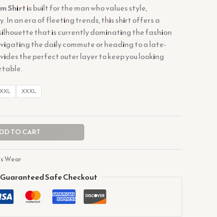
m Shirt
is built for the man who values style,
. In an era of fleeting trends, this shirt offers a
silhouette that is currently dominating the fashion
vigating the daily commute or heading to a late-
rovides the perfect outer layer to keep you looking
rtable.
XXL
XXXL
DD TO CART
s Wear
Guaranteed Safe Checkout