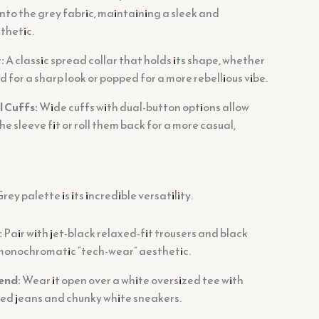
nto the grey fabric, maintaining a sleek and
thetic.
:
A classic spread collar that holds its shape, whether
d for a sharp look or popped for a more rebellious vibe.
l Cuffs:
Wide cuffs with dual-button options allow
he sleeve fit or roll them back for a more casual,
ey palette is its incredible versatility.
:
Pair with jet-black relaxed-fit trousers and black
, monochromatic “tech-wear” aesthetic.
end:
Wear it open over a white oversized tee with
sed jeans and chunky white sneakers.