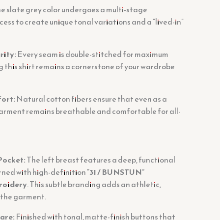
e slate grey color undergoes a multi-stage
ss to create unique tonal variations and a “lived-in”
rity:
Every seam is double-stitched for maximum
g this shirt remains a cornerstone of your wardrobe
ort:
Natural cotton fibers ensure that even as a
garment remains breathable and comfortable for all-
Pocket:
The left breast features a deep, functional
rned with high-definition
“31 / BUNSTUN”
roidery
. This subtle branding adds an athletic,
 the garment.
are:
Finished with tonal, matte-finish buttons that