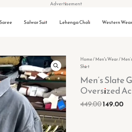
Advertisement
Saree
Salwar Suit
Lehenga Choli
Western Wea
Original
Cu
Men’s
Home
/
Men's Wear
/ Men’
price
pr
Slate
Shirt
was:
is:
Grey
Men’s Slate 
₹449.00.
₹14
"Urban
Oversized Ac
Nomad"
Oversized
449.00
149.00
Acid-
Wash
Denim
Shirt