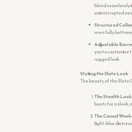
blend seamlessly i
uninterrupted aes
Structured Collar
worn fully buttone
Adjustable Barre
you to customize t
rugged look.
Styling the Slate Look
The beauty of the Slate Gr
The Stealth Look
boots for a sleek
The Casual Week
light-blue distres