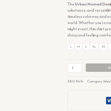
The
Urban Nomad Deni
substance, and versatility
timeless colorway and a 
world. Whether you’re na
night event, this shirt p
sharp and feeling comfo
L
M
S
XL
XS
A
SKU:
N/A
Category:
Men'