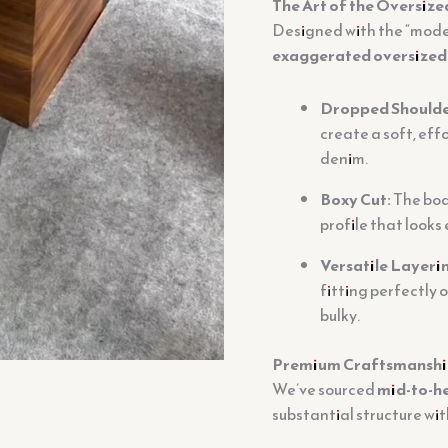
The Art of the Oversize
Designed with the “moder
exaggerated oversized 
Dropped Shoulde
create a soft, effo
denim.
Boxy Cut:
The body
profile that looks
Versatile Layeri
fitting perfectly 
bulky.
Premium Craftsmanship
We’ve sourced
mid-to-h
substantial structure wit