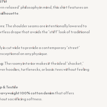
d Fit
n-relaxed” philosophy in mind, this shirt features an
silhouette
.
rs:
The shoulder seams are intentionally lowered to
rtless drape that avoids the “stiff” look of traditional
 is cut wide to provide a contemporary “street”
 exceptional on any physique.
ng:
The roomy interior makes it the ideal “shacket,”
over hoodies, turtlenecks, or basic tees without feeling
 & Textile
eavyweight 100% cotton denim
that offers
hout sacrificing softness.