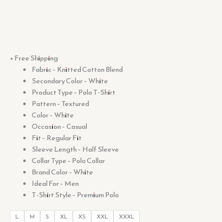
+ Free Shipping
Fabric – Knitted Cotton Blend
Secondary Color – White
Product Type – Polo T-Shirt
Pattern – Textured
Color – White
Occasion – Casual
Fit – Regular Fit
Sleeve Length – Half Sleeve
Collar Type – Polo Collar
Brand Color – White
Ideal For – Men
T-Shirt Style – Premium Polo
L
M
S
XL
XS
XXL
XXXL