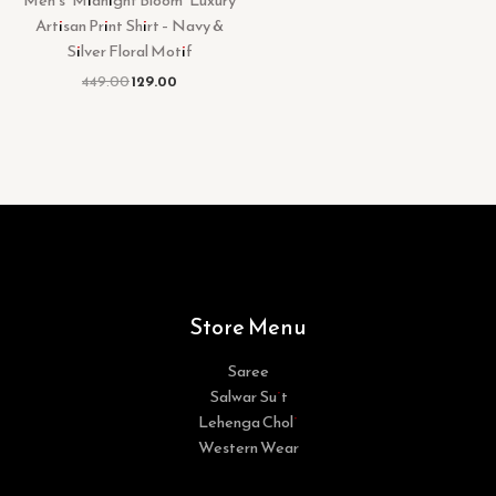
Men’s “Midnight Bloom” Luxury
Artisan Print Shirt – Navy &
Silver Floral Motif
449.00
129.00
Store Menu
Saree
Salwar Suit
Lehenga Choli
Western Wear