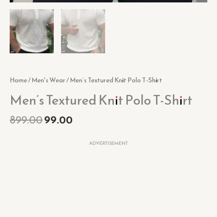
Home
/
Men's Wear
/ Men’s Textured Knit Polo T-Shirt
Men’s Textured Knit Polo T-Shirt
899.00
99.00
ADVERTISEMENT