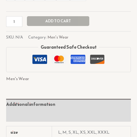
ADD TO CART
SKU:
N/A
Category:
Men's Wear
Guaranteed Safe Checkout
Men's Wear
Additional information
Reviews (0)
size
L, M, S, XL, XS, XXL, XXXL