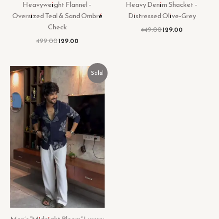
Heavyweight Flannel –
Heavy Denim Shacket –
Oversized Teal & Sand Ombré
Distressed Olive-Grey
Check
449.00
129.00
499.00
129.00
Original
Current
Sale!
price
price
was:
is:
₹449.00.
₹129.00.