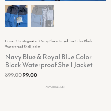
Home
/
Uncategorized
/ Navy Blue & Royal Blue Color Block
Waterproof Shell Jacket
Navy Blue & Royal Blue Color
Block Waterproof Shell Jacket
899.00
99.00
ADVERTISEMENT