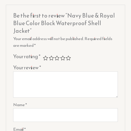
Be the first to review “Navy Blue & Royal
Blue Color Block Waterproof Shell
Jacket”
Your email address will not be published.
Required fields
are marked
*
Your rating
*
Your review
*
Name
*
Email
*