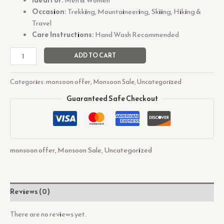
Occasion:
Trekking, Mountaineering, Skiing, Hiking &
Travel
Care Instructions:
Hand Wash Recommended
ADD TO CART
Categories:
monsoon offer
,
Monsoon Sale
,
Uncategorized
Guaranteed Safe Checkout
monsoon offer
,
Monsoon Sale
,
Uncategorized
Reviews (0)
There are no reviews yet.