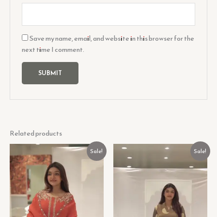
Save my name, email, and website in this browser for the
next time I comment.
Related products
Original
Current
Original
Current
Sale!
Sale!
price
price
price
price
was:
is:
was:
is:
₹599.00.
₹99.00.
₹599.00.
₹99.00.