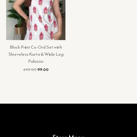
Block Print Co-Ord Set with
Sleeveless Kurta & Wide Leg
Palazzo
499.00
99.00