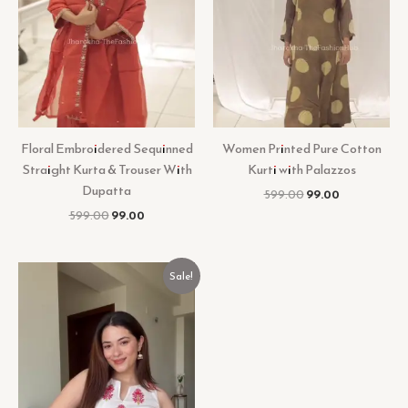
Floral Embroidered Sequinned
Women Printed Pure Cotton
Straight Kurta & Trouser With
Kurti with Palazzos
Dupatta
599.00
99.00
599.00
99.00
Original
Current
Sale!
price
price
was:
is:
₹499.00.
₹99.00.