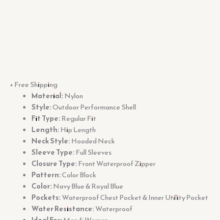
+ Free Shipping
Material:
Nylon
Style:
Outdoor Performance Shell
Fit Type:
Regular Fit
Length:
Hip Length
Neck Style:
Hooded Neck
Sleeve Type:
Full Sleeves
Closure Type:
Front Waterproof Zipper
Pattern:
Color Block
Color:
Navy Blue & Royal Blue
Pockets:
Waterproof Chest Pocket & Inner Utility Pocket
Water Resistance:
Waterproof
Ideal For:
Men & Women