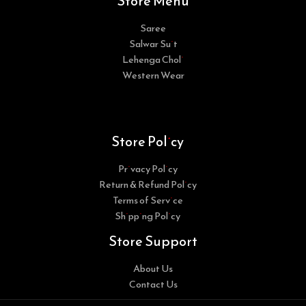
Store Menu
Saree
Salwar Suit
Lehenga Choli
Western Wear
Store Policy
Privacy Policy
Return & Refund Policy
Terms of Service
Shipping Policy
Store Support
About Us
Contact Us