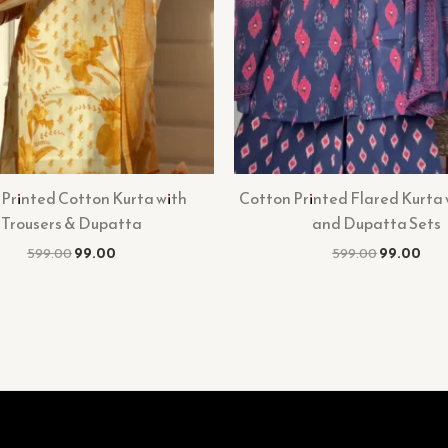
 Printed Cotton Kurta with
Cotton Printed Flared Kurta 
Trousers & Dupatta
and Dupatta Sets
599.00
99.00
599.00
99.00