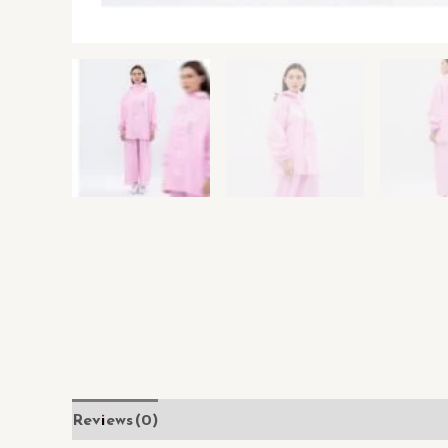
Reviews (0)