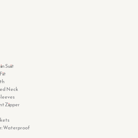
n Suit
Fit
th
ed Neck
Sleeves
nt Zipper
kets
:
Waterproof