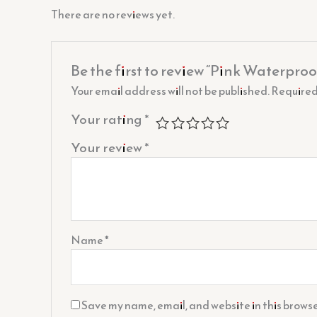
There are no reviews yet.
Be the first to review “Pink Waterproo
Your email address will not be published.
Required
Your rating
*
Your review
*
Name
*
Save my name, email, and website in this browse