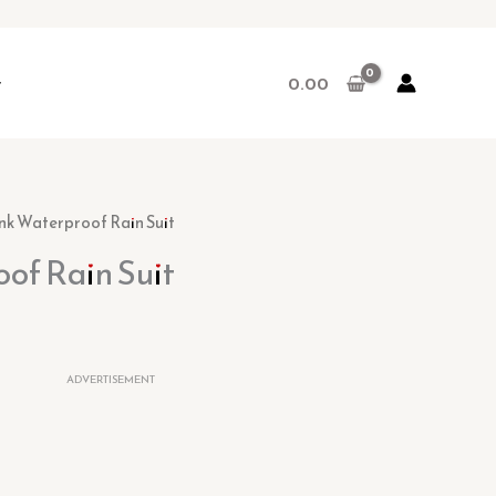
r
0.00
rent
ink Waterproof Rain Suit
ce
of Rain Suit
.00.
ADVERTISEMENT