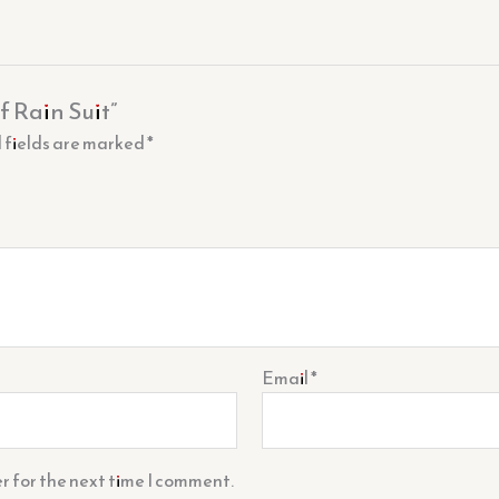
f Rain Suit”
 fields are marked
*
Email
*
r for the next time I comment.