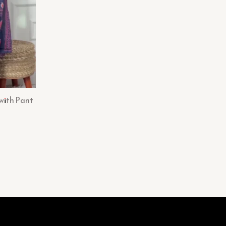
with Pant