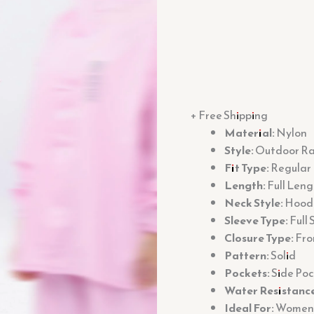
+ Free Shipping
Material:
Nylon
Style:
Outdoor Rai
Fit Type:
Regular 
Length:
Full Leng
Neck Style:
Hood
Sleeve Type:
Full 
Closure Type:
Fro
Pattern:
Solid
Pockets:
Side Poc
Water Resistance
Ideal For:
Women