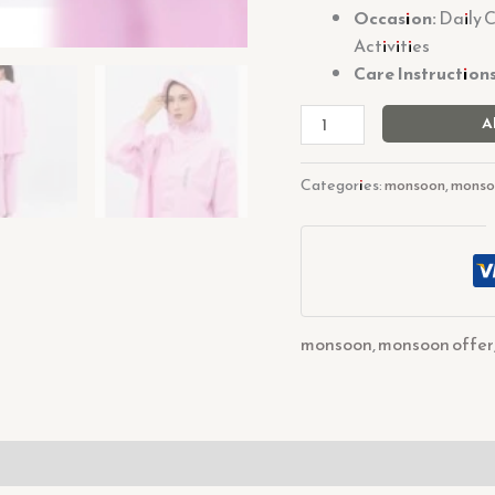
Occasion:
Daily 
Activities
Care Instructions
A
Categories:
monsoon
,
monso
monsoon
,
monsoon offer