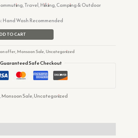
Commuting, Travel, Hiking, Camping & Outdoor
:
Hand Wash Recommended
DD TO CART
on offer
,
Monsoon Sale
,
Uncategorized
Guaranteed Safe Checkout
,
Monsoon Sale
,
Uncategorized