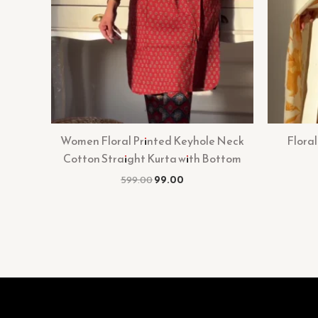
Women Floral Printed Keyhole Neck
Floral
Cotton Straight Kurta with Bottom
599.00
99.00