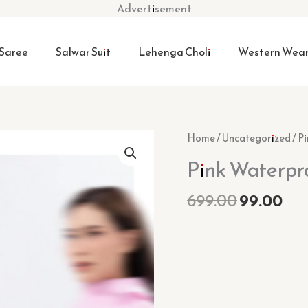
Advertisement
Saree
Salwar Suit
Lehenga Choli
Western Wea
Original
Cur
Pink
Home
/
Uncategorized
/ P
price
pri
Waterproof
Pink Waterpro
was:
is:
Rain
₹699.00.
₹99
Suit
699.00
99.00
quantity