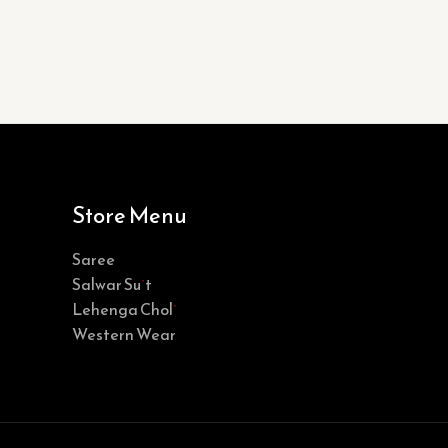
Store Menu
Saree
Salwar Suit
Lehenga Choli
Western Wear