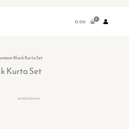
r
0.00
rent
remium Black Kurta Set
ce
k Kurta Set
.00.
ADVERTISEMENT