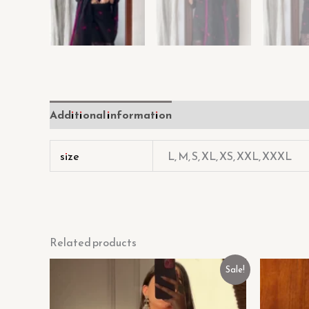
Additional information
Reviews (0)
size
L, M, S, XL, XS, XXL, XXXL
Related products
Original
Current
Sale!
price
price
was:
is:
₹699.00.
₹99.00.