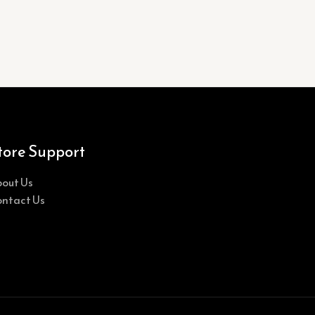
tore Support
out Us
ntact Us