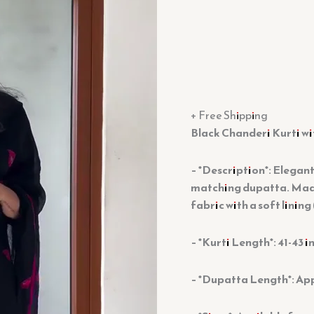
+ Free Shipping
Black Chanderi Kurti w
– *Description*: Elegant
matching dupatta. Mad
fabric with a soft lining 
– *Kurti Length*: 41-43 i
– *Dupatta Length*: Ap