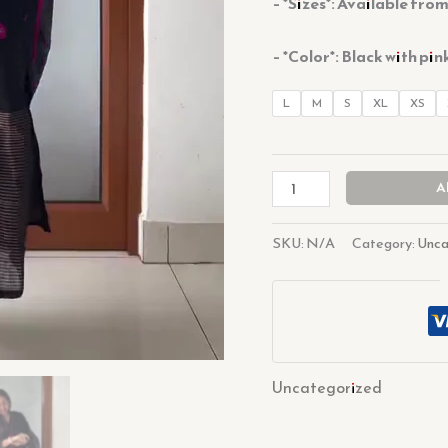
– *Sizes*: Available fro
– *Color*: Black with pin
L
M
S
XL
XS
A
SKU:
N/A
Category:
Unca
Uncategorized