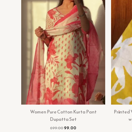
Women Pure Cotton Kurta Pant
Printed
Dupatta Set
w
699.00
99.00