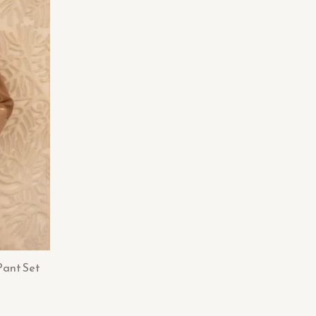
Pant Set