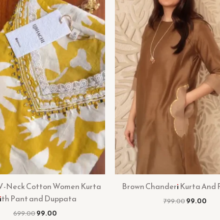
 V-Neck Cotton Women Kurta
Brown Chanderi Kurta And 
ith Pant and Duppata
799.00
99.00
699.00
99.00