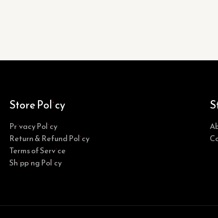
Store Policy
S
Privacy Policy
Ab
Return & Refund Policy
Co
Terms of Service
Shipping Policy