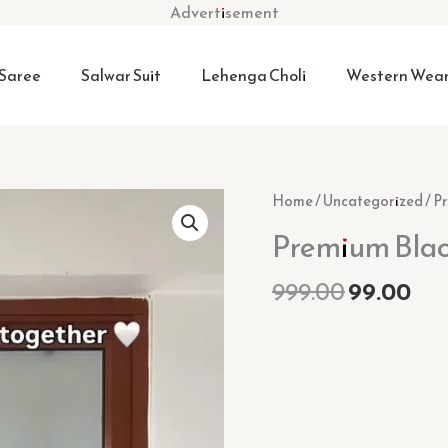
Advertisement
Saree
Salwar Suit
Lehenga Choli
Western Wea
Original
Cur
Premium
Home
/
Uncategorized
/ P
price
pri
Black
Premium Blac
was:
is:
Kurta
₹999.00.
₹99
Set
999.00
99.00
quantity