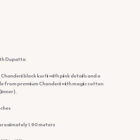
ith Dupatta
 Chanderi black kurti with pink details and a
e from premium Chanderi with magic cotton
(inner).
nches
proximately 1.90 meters