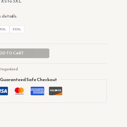
m XS to 3XL
k details.
XXL
XXXL
DD TO CART
tegorized
Guaranteed Safe Checkout