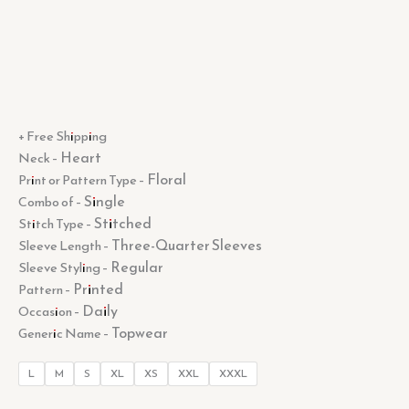
+ Free Shipping
Heart
Neck –
Floral
Print or Pattern Type –
Single
Combo of –
Stitched
Stitch Type –
Three-Quarter Sleeves
Sleeve Length –
Regular
Sleeve Styling –
Printed
Pattern –
Daily
Occasion –
Topwear
Generic Name –
L
M
S
XL
XS
XXL
XXXL