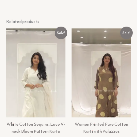
Related products
Original
Current
Original
Current
Sale!
Sale!
price
price
price
price
was:
is:
was:
is:
₹599.00.
₹99.00.
₹599.00.
₹99.00.
White Cotton Sequins, Lace V-
Women Printed Pure Cotton
neck Bloom Pattern Kurta
Kurti with Palazzos