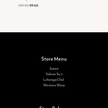
599.00
99.00
Store Menu
Saree
Salwar Suit
Lehenga Choli
Western Wear