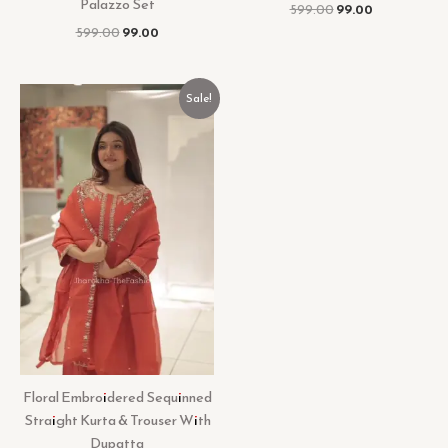
Palazzo Set
599.00
99.00
599.00
99.00
Original
Current
Sale!
price
price
was:
is:
₹599.00.
₹99.00.
Floral Embroidered Sequinned
Straight Kurta & Trouser With
Dupatta