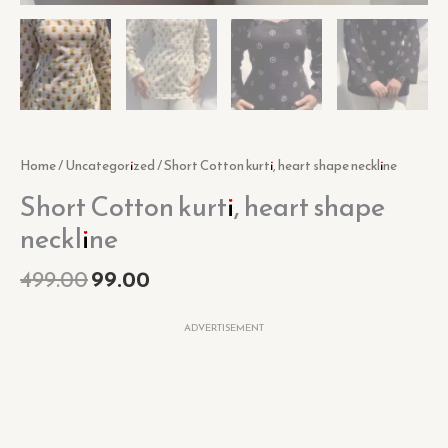
Home
/
Uncategorized
/ Short Cotton kurti, heart shape neckline
Short Cotton kurti, heart shape
neckline
499.00
99.00
ADVERTISEMENT