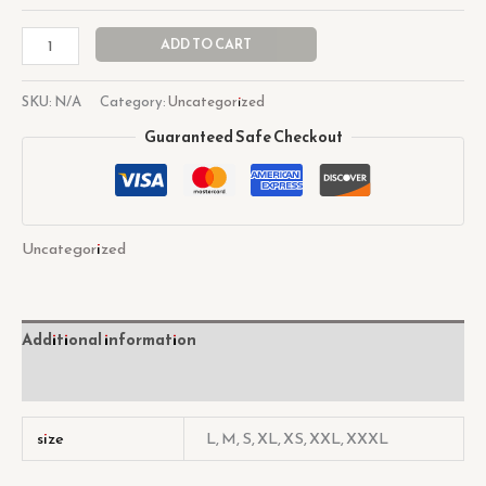
ADD TO CART
SKU:
N/A
Category:
Uncategorized
Guaranteed Safe Checkout
Uncategorized
Additional information
Reviews (0)
size
L, M, S, XL, XS, XXL, XXXL