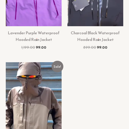
Lavender Purple Waterproof
Charcoal Black Waterproof
Hooded Rain Jacket
Hooded Rain Jacket
1,199.00
99.00
899.00
99.00
Original
Current
Sale!
price
price
was:
is:
₹999.00.
₹99.00.