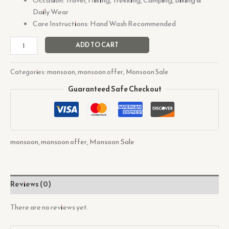
Daily Wear
Care Instructions: Hand Wash Recommended
ADD TO CART
Categories:
monsoon
,
monsoon offer
,
Monsoon Sale
Guaranteed Safe Checkout
monsoon
,
monsoon offer
,
Monsoon Sale
Reviews (0)
There are no reviews yet.