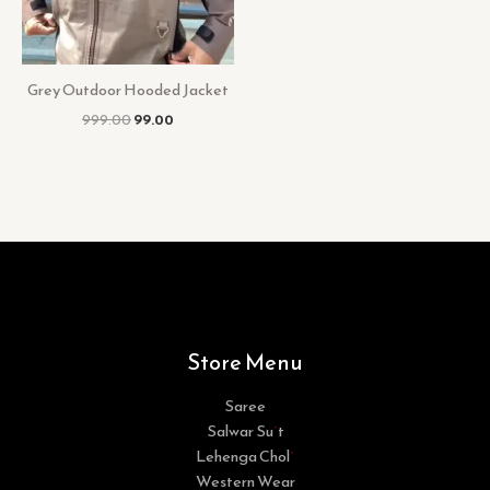
Grey Outdoor Hooded Jacket
999.00
99.00
Store Menu
Saree
Salwar Suit
Lehenga Choli
Western Wear