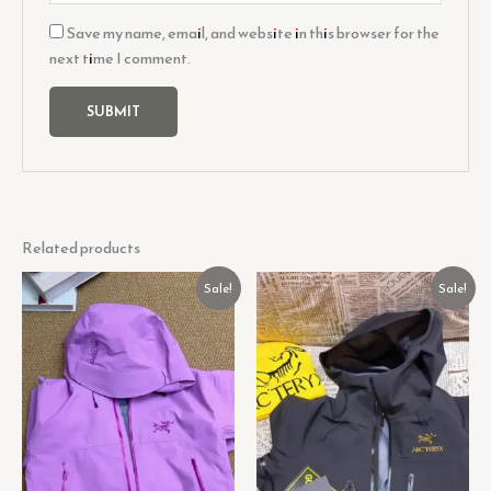
Save my name, email, and website in this browser for the
next time I comment.
Related products
Original
Current
Original
Current
Sale!
Sale!
price
price
price
price
was:
is:
was:
is:
₹1,199.00.
₹99.00.
₹899.00.
₹99.00.