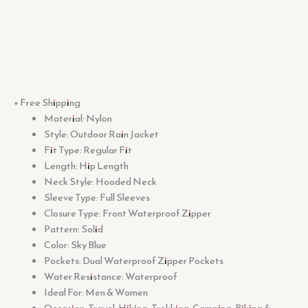
+ Free Shipping
Material: Nylon
Style: Outdoor Rain Jacket
Fit Type: Regular Fit
Length: Hip Length
Neck Style: Hooded Neck
Sleeve Type: Full Sleeves
Closure Type: Front Waterproof Zipper
Pattern: Solid
Color: Sky Blue
Pockets: Dual Waterproof Zipper Pockets
Water Resistance: Waterproof
Ideal For: Men & Women
Occasion: Travel, Hiking, Trekking, Camping, Biking &