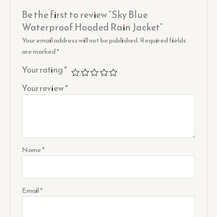
Be the first to review “Sky Blue
Waterproof Hooded Rain Jacket”
Your email address will not be published.
Required fields
are marked
*
Your rating
*
Your review
*
Name
*
Email
*