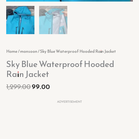
Home
/
monsoon
/ Sky Blue Waterproof Hooded Rain Jacket
Sky Blue Waterproof Hooded
Rain Jacket
1,299.00
99.00
ADVERTISEMENT