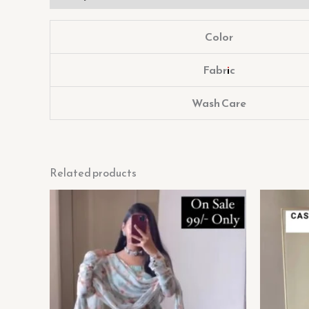
Color
Fabric
Wash Care
Related products