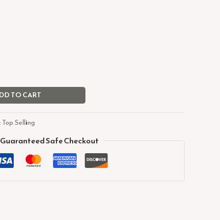
DD TO CART
:
Top Selling
Guaranteed Safe Checkout