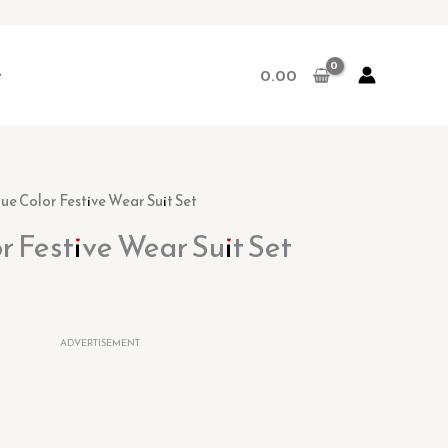
r
0.00
lue Color Festive Wear Suit Set
or Festive Wear Suit Set
ADVERTISEMENT