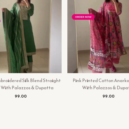
roidered Silk Blend Straight
Pink Printed Cotton Anarka
 With Palazzos & Dupatta
With Palazzos & Dupa
99.00
99.00