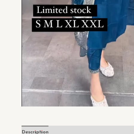
Description
Reviews (0)