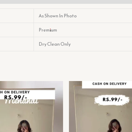
As Shown In Photo
Premium
Dry Clean Only