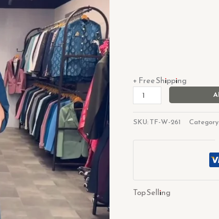
+ Free Shipping
A
SKU:
TF-W-261
Category
Top Selling