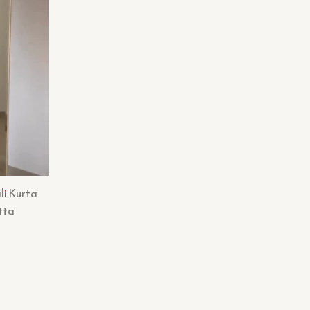
li Kurta
tta