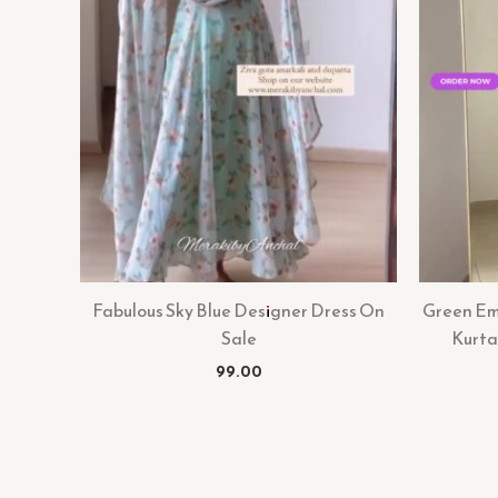
Fabulous Sky Blue Designer Dress On
Green Emb
Sale
Kurta
99.00