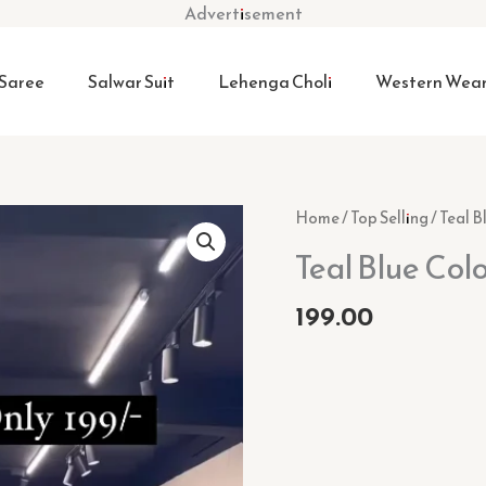
Advertisement
Saree
Salwar Suit
Lehenga Choli
Western Wea
Teal
Home
/
Top Selling
/ Teal B
Blue
Teal Blue Col
Color
Festive
199.00
Wear
Suit
Set
quantity