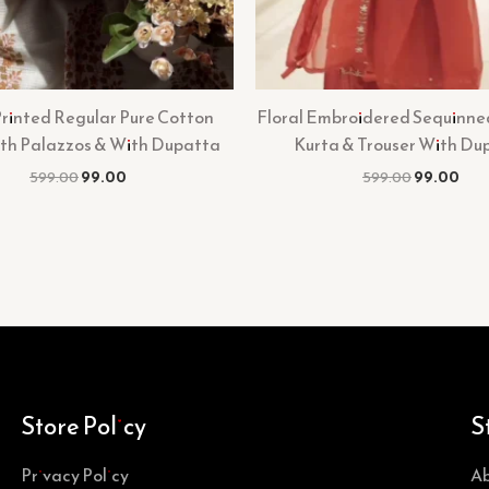
Printed Regular Pure Cotton
Floral Embroidered Sequinne
ith Palazzos & With Dupatta
Kurta & Trouser With Du
599.00
99.00
599.00
99.00
Store Policy
S
Privacy Policy
Ab