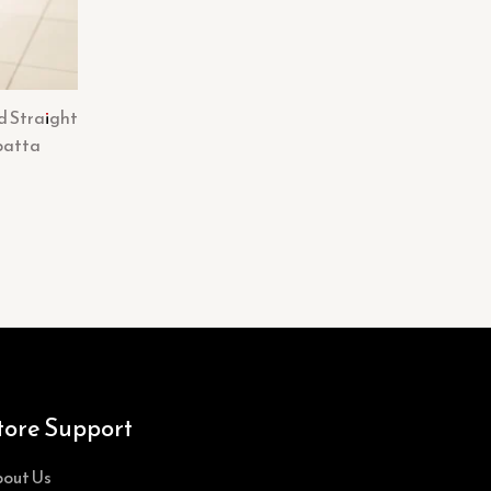
d Straight
patta
tore Support
out Us