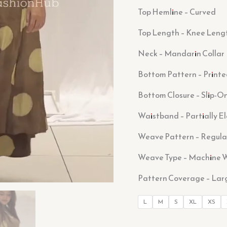
Top Hemline – Curved
Top Length – Knee Leng
Neck – Mandarin Collar
Bottom Pattern – Print
Bottom Closure – Slip-O
Waistband – Partially E
Weave Pattern – Regula
Weave Type – Machine 
Pattern Coverage – Lar
L
M
S
XL
XS