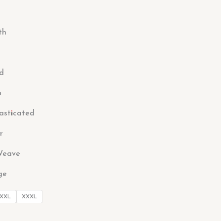
th
ed
n
lasticated
r
Weave
ge
XXL
XXXL