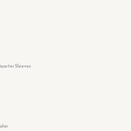
uarter Sleeves
ular