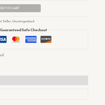
DD TO CART
t Seller
,
Uncategorized
Guaranteed Safe Checkout
ed