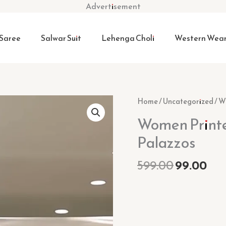
Advertisement
Saree
Salwar Suit
Lehenga Choli
Western Wea
Original
Cur
Women
Home
/
Uncategorized
/ W
price
pri
Printed
Women Printe
was:
is:
Pure
₹599.00.
₹99.
Palazzos
Cotton
Kurti
599.00
99.00
with
Palazzos
quantity