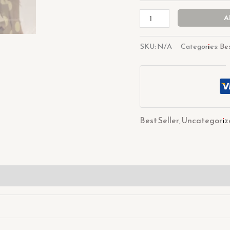
A
SKU:
N/A
Categories:
Bes
Best Seller
,
Uncategoriz