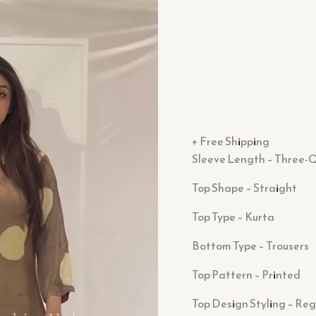
+ Free Shipping
Sleeve Length – Three-Q
Top Shape – Straight
Top Type – Kurta
Bottom Type – Trousers
Top Pattern – Printed
Top Design Styling – Reg