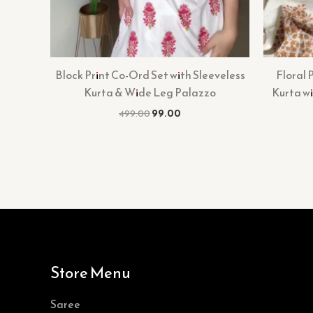
Block Print Co-Ord Set with Sleeveless
Floral 
Kurta & Wide Leg Palazzo
Kurta w
499.00
99.00
Store Menu
Saree