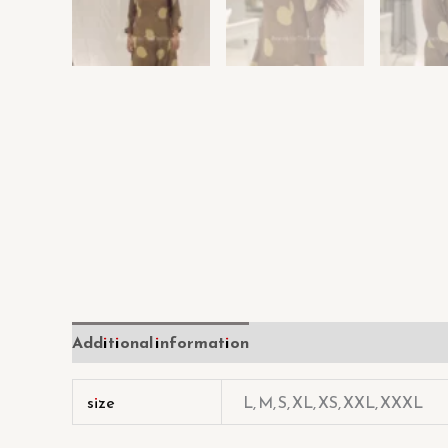
Additional information
Reviews (0)
size
L, M, S, XL, XS, XXL, XXXL