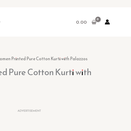
r
0.00
rent
omen Printed Pure Cotton Kurti with Palazzos
ce
d Pure Cotton Kurti with
00.
ADVERTISEMENT