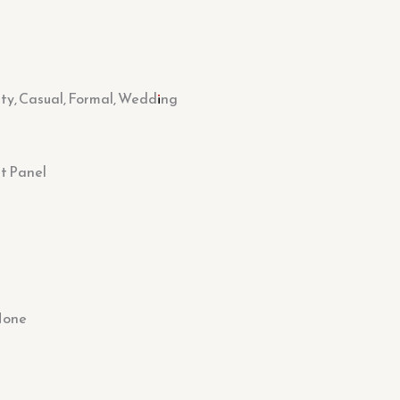
rty, Casual, Formal, Wedding
t Panel
None