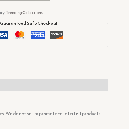
ry:
Trending Collections
Guaranteed Safe Checkout
s. We do not sell or promote counterfeit products.