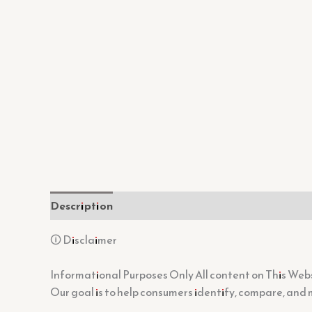
Description
Additional information
Reviews (
🛈 Disclaimer
Informational Purposes Only All content on This Websi
Our goal is to help consumers identify, compare, and