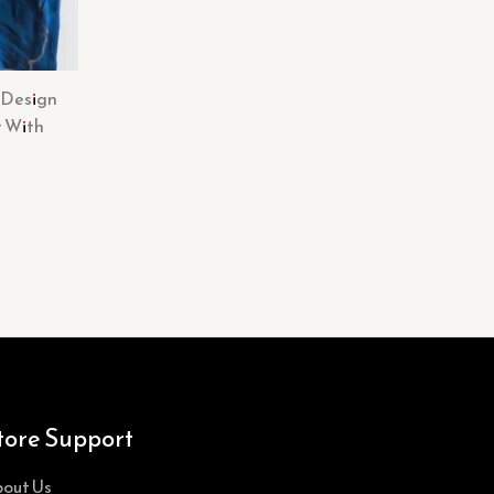
 Design
t With
tore Support
out Us