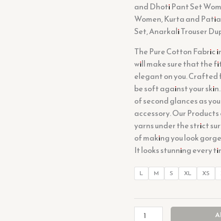
and Dhoti Pant Set Women
Women, Kurta and Patial
Set, Anarkali Trouser Du
The Pure Cotton Fabric i
will make sure that the f
elegant on you. Crafted fr
be soft against your skin.
of second glances as you
accessory. Our Products
yarns under the strict sur
of making you look gorgeo
It looks stunning every t
L
M
S
XL
XS
A