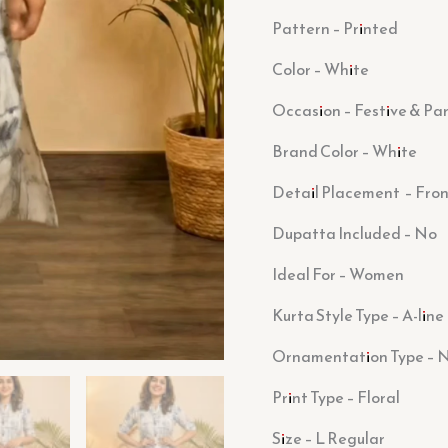
Pattern – Printed
Color – White
Occasion – Festive & Pa
Brand Color – White
Detail Placement – Fron
Dupatta Included – No
Ideal For – Women
Kurta Style Type – A-line
Ornamentation Type – 
Print Type – Floral
Size – L Regular