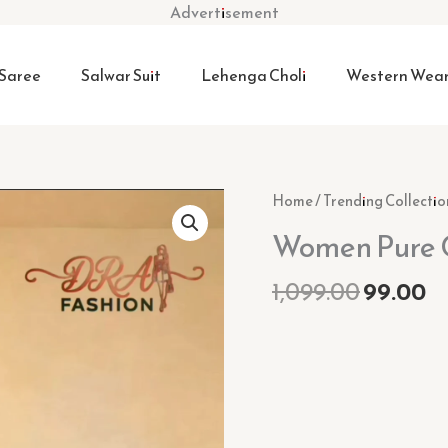
Advertisement
Saree
Salwar Suit
Lehenga Choli
Western Wea
Origina
C
Women
Home
/
Trending Collectio
price
pr
Pure
Women Pure C
was:
is:
Cotton
₹1,099.0
₹9
Kurta
1,099.00
99.00
Pant
Set
quantity