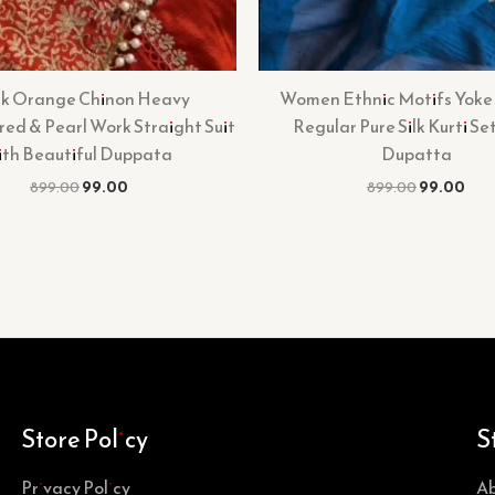
k Orange Chinon Heavy
Women Ethnic Motifs Yoke
ed & Pearl Work Straight Suit
Regular Pure Silk Kurti Se
ith Beautiful Duppata
Dupatta
899.00
99.00
899.00
99.00
Store Policy
S
Privacy Policy
Ab