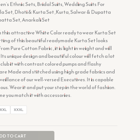
’s Ethnic Sets, Bridal Suits, Wedding Suits For
a Set, Dhoti & Kurta Set ,Kurta, Salwar & Dupatta
patta Set, Anarkali Set
n this attractive White Color ready to wear Kurta Set
itting of this beautiful readymade Kurta Set looks
om Pure Cotton Fabric , it is light in weight and will
 Its unique design and beautiful colour will fetch a lot
 club it with contrast colored pumps and flashy
 are Made and stitched using high grade fabrics and
veillance of our well-versed Executives. It is capable
us. Wear it and put your step in the world of fashion.
ime you match it with accessories.
XXL
XXXL
DD TO CART