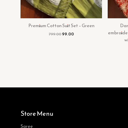
Premium Cotton Suit Set – Green
Dar
embroider
799.00
99.00
w
Store Menu
Saree