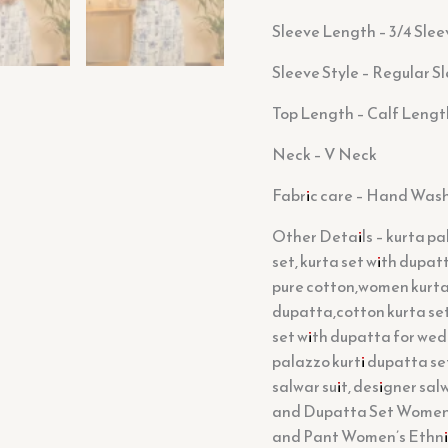
Sleeve Length – 3/4 Slee
Sleeve Style – Regular S
Top Length – Calf Lengt
Neck – V Neck
Fabric care – Hand Was
Other Details – kurta pal
set, kurta set with dupa
pure cotton,women kurta 
dupatta,cotton kurta se
set with dupatta for wed
palazzo kurti dupatta set
salwar suit, designer sal
and Dupatta Set Women’s
and Pant Women’s Ethnic