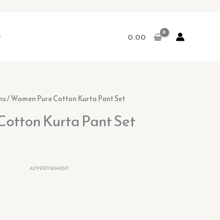
r
0.00
l
urrent
ns
/ Women Pure Cotton Kurta Pant Set
ice
otton Kurta Pant Set
0.
9.00.
ADVERTISEMENT