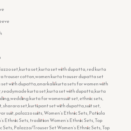
ve
leeve
h
h
azzo set,kurta set,kurta set with dupatta, red kurta
tta trouser cotton,women kurta trouser dupatta set
set with dupatta,anarkali kurta sets for women with
t,readymade kurta set,kurta set with dupatta,kurta
ding,wedding kurta for womensuit set, ethnic sets,
, sharara set,kurti pant set with dupatta,suit set,
war suit, palazzo suits, Women’s Ethnic Sets, Patiala
 Ethnic Sets, tradition Women’s Ethnic Sets, Top
 Sets, Palazzo/Trouser Set Women’s Ethnic Sets, Top