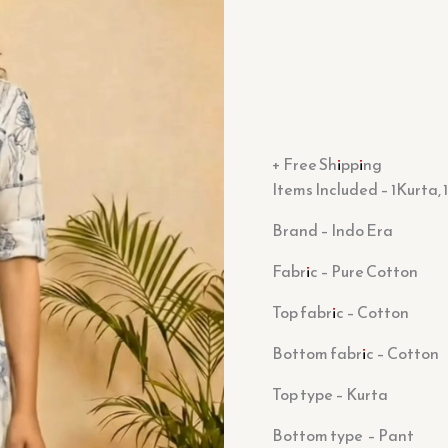
+ Free Shipping
Items Included – 1Kurta,
Brand – Indo Era
Fabric – Pure Cotton
Top fabric –
Cotton
Bottom fabric – Cotton
Top type – Kurta
Bottom type – Pant