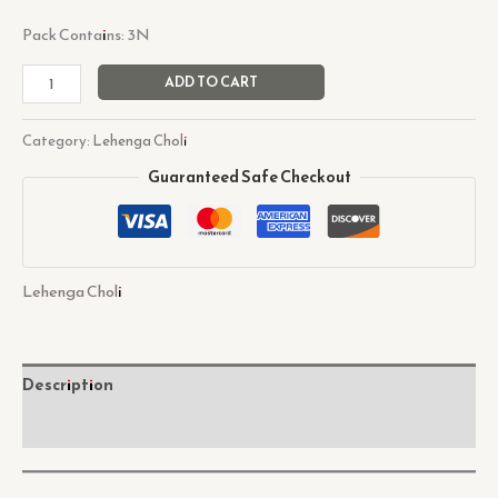
Pack Contains: 3N
ADD TO CART
Category:
Lehenga Choli
Guaranteed Safe Checkout
Lehenga Choli
Description
Reviews (0)