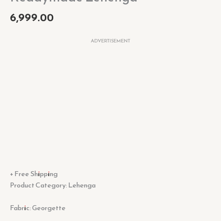
6,999.00
ADVERTISEMENT
+ Free Shipping
Product Category: Lehenga
Fabric: Georgette