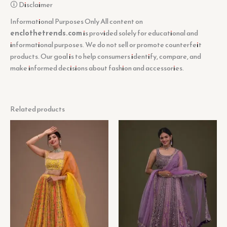
🛈 Disclaimer
Informational Purposes Only All content on
enclothetrends.com
is provided solely for educational and
informational purposes. We do not sell or promote counterfeit
products. Our goal is to help consumers identify, compare, and
make informed decisions about fashion and accessories.
Related products