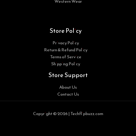
Western Wear
Store Policy
Privacy Policy
Return & Refund Policy
Terms of Service
Shipping Policy
Store Support
About Us
Contact Us
Copyright © 2026 | Techflipbuzz.com