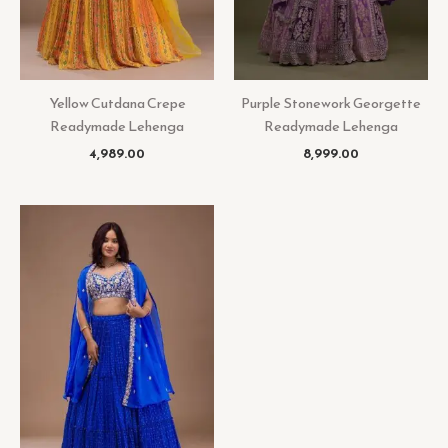
Yellow Cutdana Crepe
Purple Stonework Georgette
Readymade Lehenga
Readymade Lehenga
4,989.00
8,999.00