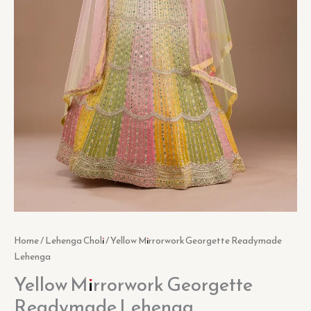
Home
/
Lehenga Choli
/ Yellow Mirrorwork Georgette Readymade
Lehenga
Yellow Mirrorwork Georgette
Readymade Lehenga