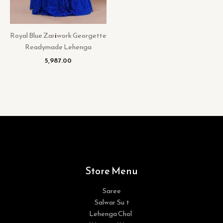
Royal Blue Zariwork Georgette
Readymade Lehenga
5,987.00
Store Menu
Saree
Salwar Suit
Lehenga Choli