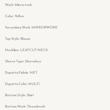
Work: Mirrorwork
Color: Yellow
Secondary Work: MIRRORWORK
Top Style: Blouse
Neckline: LEAFCUT NECK
Sleeve Type: Sleeveless
Dupatta Fabric: NET
Dupatta Color: MULTI
Bottom Style: Skirt
Bottom Work: Threadwork