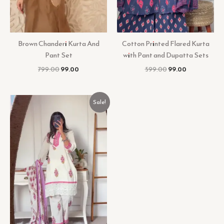
Brown Chanderi Kurta And
Cotton Printed Flared Kurta
Pant Set
with Pant and Dupatta Sets
799.00
99.00
599.00
99.00
Original
Current
Sale!
price
price
was:
is:
₹999.00.
₹99.00.