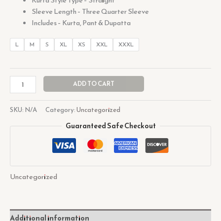
Sleeve Length – Three Quarter Sleeve
Includes – Kurta, Pant & Dupatta
L
M
S
XL
XS
XXL
XXXL
ADD TO CART
SKU:
N/A
Category:
Uncategorized
Guaranteed Safe Checkout
Uncategorized
Additional information