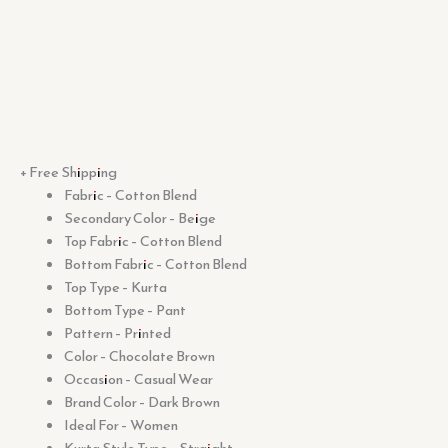
+ Free Shipping
Fabric – Cotton Blend
Secondary Color – Beige
Top Fabric – Cotton Blend
Bottom Fabric – Cotton Blend
Top Type – Kurta
Bottom Type – Pant
Pattern – Printed
Color – Chocolate Brown
Occasion – Casual Wear
Brand Color – Dark Brown
Ideal For – Women
Kurta Style Type – Straight