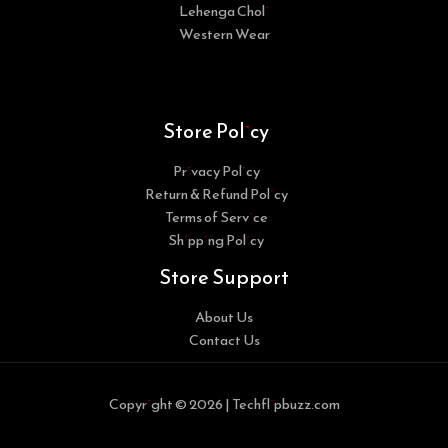
Lehenga Choli
Western Wear
Store Policy
Privacy Policy
Return & Refund Policy
Terms of Service
Shipping Policy
Store Support
About Us
Contact Us
Copyright © 2026 | Techflipbuzz.com