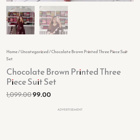
Home
/
Uncategorized
/ Chocolate Brown Printed Three Piece Suit
Set
Chocolate Brown Printed Three
Piece Suit Set
1,099.00
99.00
ADVERTISEMENT