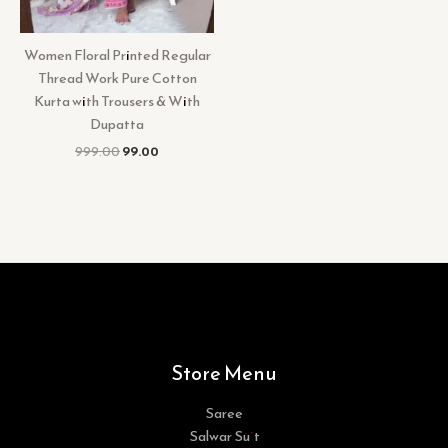
Women Floral Printed Regular
Thread Work Pure Cotton
Kurta with Trousers & With
Dupatta
999.00
99.00
Store Menu
Saree
Salwar Suit