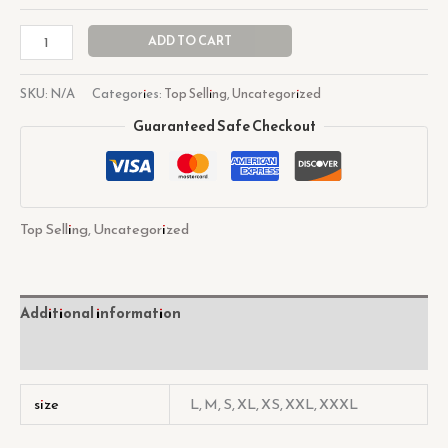
ADD TO CART
SKU:
N/A
Categories:
Top Selling
,
Uncategorized
Guaranteed Safe Checkout
Top Selling
,
Uncategorized
Additional information
Reviews (0)
size
L, M, S, XL, XS, XXL, XXXL