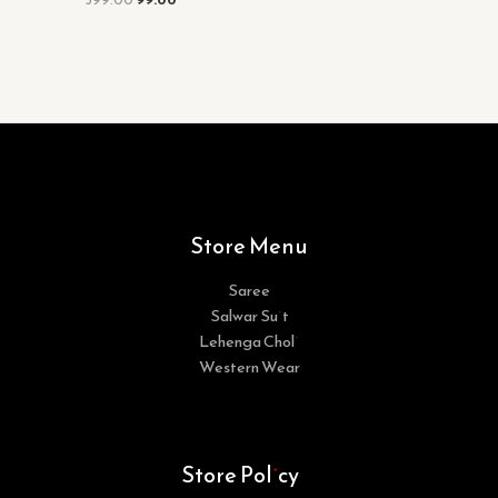
Store Menu
Saree
Salwar Suit
Lehenga Choli
Western Wear
Store Policy