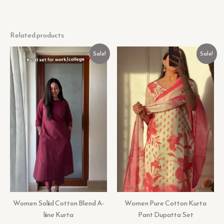
Related products
Original
Current
Original
Current
Sale!
Sale!
price
price
price
price
was:
is:
was:
is:
₹499.00.
₹99.00.
₹699.00.
₹99.00.
Women Solid Cotton Blend A-
Women Pure Cotton Kurta
line Kurta
Pant Dupatta Set