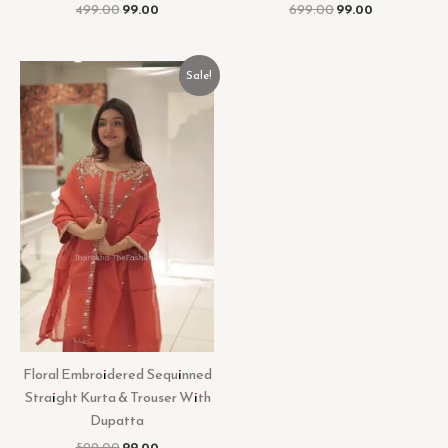
499.00
99.00
699.00
99.00
Original
Current
Sale!
price
price
was:
is:
₹599.00.
₹99.00.
Floral Embroidered Sequinned
Straight Kurta & Trouser With
Dupatta
599.00
99.00