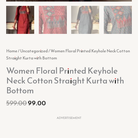
Home
/
Uncategorized
/ Women Floral Printed Keyhole Neck Cotton
Straight Kurta with Bottom
Women Floral Printed Keyhole
Neck Cotton Straight Kurta with
Bottom
599.00
99.00
ADVERTISEMENT