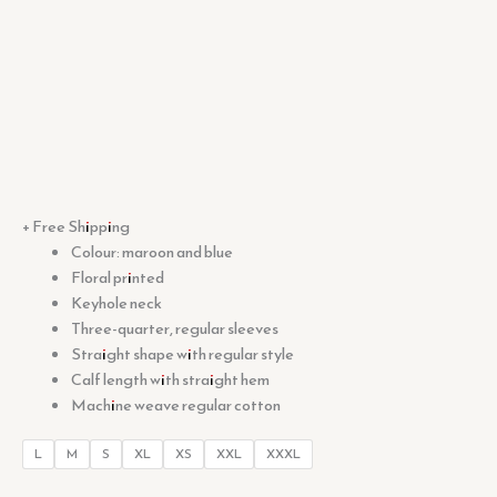
+ Free Shipping
Colour: maroon and blue
Floral printed
Keyhole neck
Three-quarter, regular sleeves
Straight shape with regular style
Calf length with straight hem
Machine weave regular cotton
L
M
S
XL
XS
XXL
XXXL