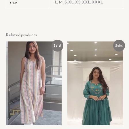
size
L, M, S, XL, XS, XXL, XXXL
Related products
Original
Current
Original
Current
Sale!
Sale!
price
price
price
price
was:
is:
was:
is:
₹499.00.
₹99.00.
₹499.00.
₹99.00.