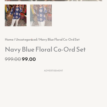
Home
/
Uncategorized
/ Navy Blue Floral Co-Ord Set
Navy Blue Floral Co-Ord Set
999.00
99.00
ADVERTISEMENT