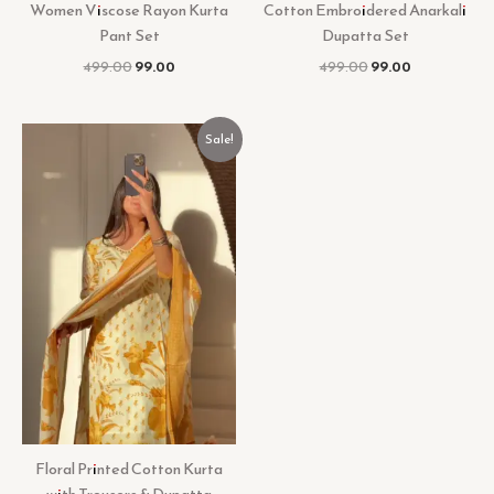
Women Viscose Rayon Kurta
Cotton Embroidered Anarkali
Pant Set
Dupatta Set
499.00
99.00
499.00
99.00
Original
Current
Sale!
price
price
was:
is:
₹599.00.
₹99.00.
Floral Printed Cotton Kurta