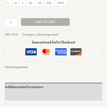
L
M
S
XL
XS
XXL
XXXL
ADD TO CART
SKU:
N/A
Category:
Uncategorized
Guaranteed Safe Checkout
Uncategorized
Additional information
Reviews (0)