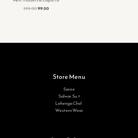
with Trousers & Dupatta
599.00
99.00
Store Menu
Saree
Salwar Suit
Lehenga Choli
Western Wear