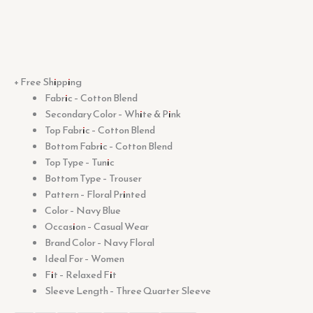
+ Free Shipping
Fabric – Cotton Blend
Secondary Color – White & Pink
Top Fabric – Cotton Blend
Bottom Fabric – Cotton Blend
Top Type – Tunic
Bottom Type – Trouser
Pattern – Floral Printed
Color – Navy Blue
Occasion – Casual Wear
Brand Color – Navy Floral
Ideal For – Women
Fit – Relaxed Fit
Sleeve Length – Three Quarter Sleeve