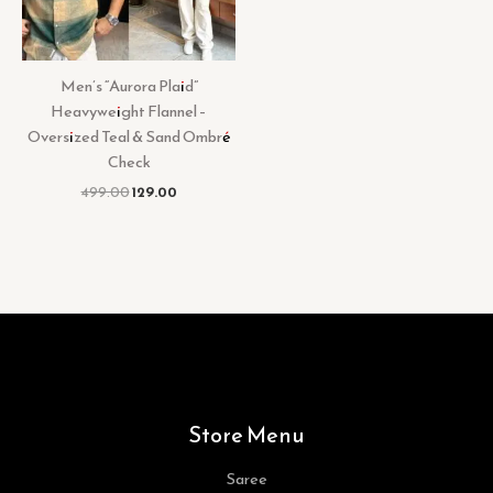
Men’s “Aurora Plaid”
Heavyweight Flannel –
Oversized Teal & Sand Ombré
Check
499.00
129.00
Store Menu
Saree