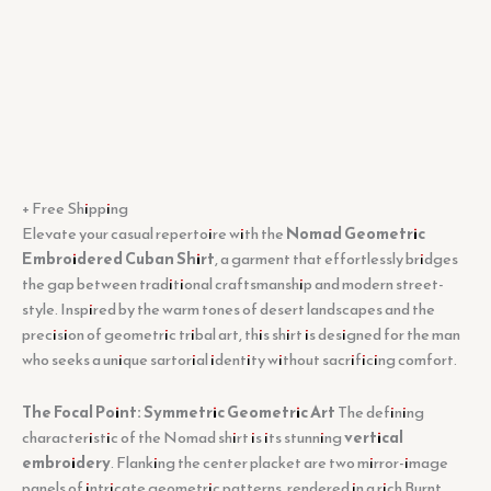
+ Free Shipping
Elevate your casual repertoire with the
Nomad Geometric
Embroidered Cuban Shirt
, a garment that effortlessly bridges
the gap between traditional craftsmanship and modern street-
style. Inspired by the warm tones of desert landscapes and the
precision of geometric tribal art, this shirt is designed for the man
who seeks a unique sartorial identity without sacrificing comfort.
The Focal Point: Symmetric Geometric Art
The defining
characteristic of the Nomad shirt is its stunning
vertical
embroidery
. Flanking the center placket are two mirror-image
panels of intricate geometric patterns, rendered in a rich Burnt