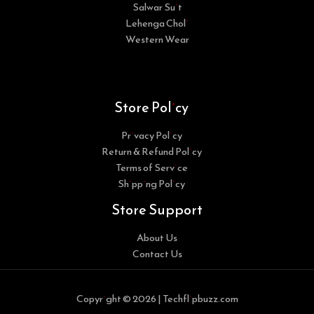
Salwar Suit
Lehenga Choli
Western Wear
Store Policy
Privacy Policy
Return & Refund Policy
Terms of Service
Shipping Policy
Store Support
About Us
Contact Us
Copyright © 2026 | Techflipbuzz.com