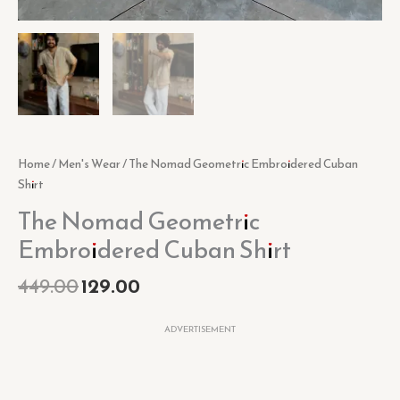
Home
/
Men's Wear
/ The Nomad Geometric Embroidered Cuban
Shirt
The Nomad Geometric
Embroidered Cuban Shirt
449.00
129.00
ADVERTISEMENT