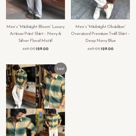
Men’s “Midnight Bloom” Luxury
Men’s “Midnight Obsidian”
Artisan Print Shirt – Navy &
Oversized Premium Twill Shirt –
Silver Floral Motif
Deep Navy Blue
449.00
129.00
449.00
129.00
Original
Current
Sale!
price
price
was:
is:
₹499.00.
₹129.00.