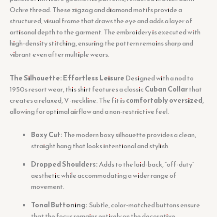
Ochre thread. These zigzag and diamond motifs provide a
structured, visual frame that draws the eye and adds a layer of
artisanal depth to the garment. The embroidery is executed with
high-density stitching, ensuring the pattern remains sharp and
vibrant even after multiple wears.
The Silhouette: Effortless Leisure
Designed with a nod to
1950s resort wear, this shirt features a classic
Cuban Collar
that
creates a relaxed, V-neckline. The fit is
comfortably oversized
,
allowing for optimal airflow and a non-restrictive feel.
Boxy Cut:
The modern boxy silhouette provides a clean,
straight hang that looks intentional and stylish.
Dropped Shoulders:
Adds to the laid-back, “off-duty”
aesthetic while accommodating a wider range of
movement.
Tonal Buttoning:
Subtle, color-matched buttons ensure
that the focus remains entirely on the decorative