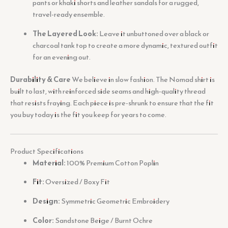
pants or khaki shorts and leather sandals for a rugged,
travel-ready ensemble.
The Layered Look:
Leave it unbuttoned over a black or
charcoal tank top to create a more dynamic, textured outfit
for an evening out.
Durability & Care
We believe in slow fashion. The Nomad shirt is
built to last, with reinforced side seams and high-quality thread
that resists fraying. Each piece is pre-shrunk to ensure that the fit
you buy today is the fit you keep for years to come.
Product Specifications
Material:
100% Premium Cotton Poplin
Fit:
Oversized / Boxy Fit
Design:
Symmetric Geometric Embroidery
Color:
Sandstone Beige / Burnt Ochre