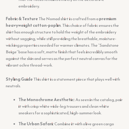
embroidery.
Fabric & Texture
The Nomad shirt is crafted from a
premium
heavyweight cotton-poplin
. This choice of fabric ensures the
shirt has enough structure to hold the weight of the embroidery
without sagging, while still providing the breathable, moisture-
wicking properties needed for warmer climates. The “Sandstone
Beige” base has a soft, matte finish that feels incredibly smooth
against the skin and serves as the perfect neutral canvas for the
vibrant ochre thread-work.
Styling Guide
This shirt is a statement piece that plays well with
neutrals.
The Monochrome Aesthetic:
As seen in the catalog, pair
it with crisp white wide-leg trousers and clean white
sneakers for a sophisticated, high-summer look.
The Urban Safari:
Combine it with olive green cargo