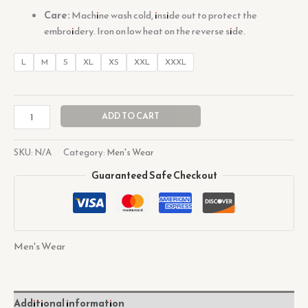
Care:
Machine wash cold, inside out to protect the
embroidery. Iron on low heat on the reverse side.
L
M
S
XL
XS
XXL
XXXL
ADD TO CART
SKU:
N/A
Category:
Men's Wear
Guaranteed Safe Checkout
Men's Wear
Additional information