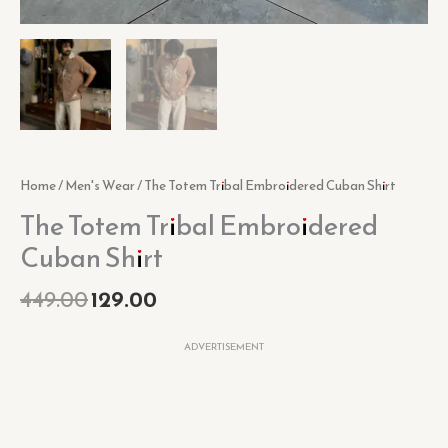
Home
/
Men's Wear
/ The Totem Tribal Embroidered Cuban Shirt
The Totem Tribal Embroidered
Cuban Shirt
449.00
129.00
ADVERTISEMENT