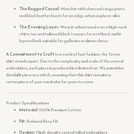
The Rugged Casual:
Match it with charcoal cargo pants
and black leather boots for an edgy, urban explorer vibe.
The Evening Layer:
Wear it unbuttoned over a high-neck
white tee and tailored black trousers for a refined, multi-
layered look suitable for galleries or dinner dates.
A Commitment to Craft
In a world of fast fashion, the Totem
shirt stands apart. Due to the complexity and scale of the central
embroidery, each piece is produced in a limited run. We prioritize
durability in every stitch, ensuring that this shirt remains a
centerpiece of your wardrobe for years to come.
Product Specifications
Material:
100% Premium Cotton
Fit:
Relaxed Boxy Fit
Design:
High-density central tribal embroidery