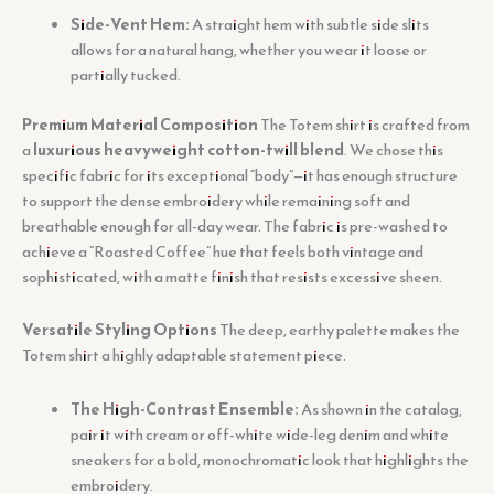
Side-Vent Hem:
A straight hem with subtle side slits
allows for a natural hang, whether you wear it loose or
partially tucked.
Premium Material Composition
The Totem shirt is crafted from
a
luxurious heavyweight cotton-twill blend
. We chose this
specific fabric for its exceptional “body”—it has enough structure
to support the dense embroidery while remaining soft and
breathable enough for all-day wear. The fabric is pre-washed to
achieve a “Roasted Coffee” hue that feels both vintage and
sophisticated, with a matte finish that resists excessive sheen.
Versatile Styling Options
The deep, earthy palette makes the
Totem shirt a highly adaptable statement piece.
The High-Contrast Ensemble:
As shown in the catalog,
pair it with cream or off-white wide-leg denim and white
sneakers for a bold, monochromatic look that highlights the
embroidery.