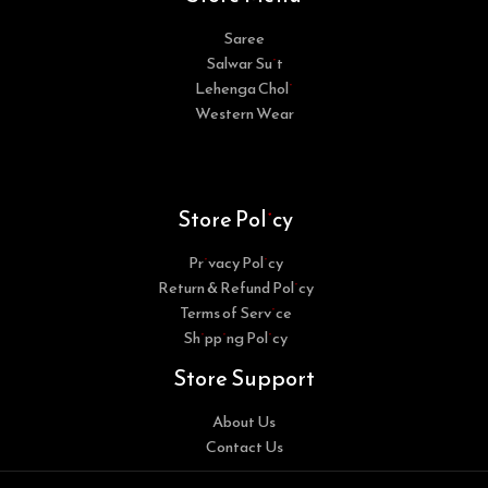
Saree
Salwar Suit
Lehenga Choli
Western Wear
Store Policy
Privacy Policy
Return & Refund Policy
Terms of Service
Shipping Policy
Store Support
About Us
Contact Us