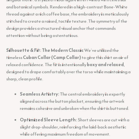
and botanical symbols. Rendered in a high-contrast Bone-White
thread against a rich coffee base, the embroidery is meticulously
stitched to create a raised, tactile texture. The symmetry of the
design provides a structured visual anchor that commands
attention without being ostentatious.
Silhouette & Fit: The Modern Classic
We’ve utilized the
timeless
Cuban Collar (Camp Collar)
to give this shirt an air of
relaxed confidence. The fit is intentionally
boxy and relaxed
,
designed to drape comfortably over the torso while maintaining a
sharp, clean profile.
Seamless Artistry:
The central embroidery is expertly
aligned across the button placket, ensuring the artwork
remains cohesive and unbroken when the shirt is buttoned.
Optimized Sleeve Length:
Short sleeves are cut with a
slight drop-shoulder, reinforcing the laid-back aesthetic
while offering maximum freedom of movement.