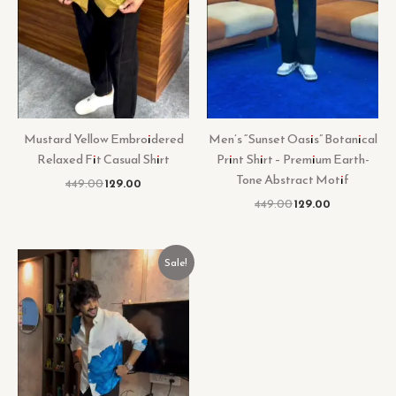
Mustard Yellow Embroidered
Men’s “Sunset Oasis” Botanical
Relaxed Fit Casual Shirt
Print Shirt – Premium Earth-
Tone Abstract Motif
449.00
129.00
449.00
129.00
Original
Current
Sale!
price
price
was:
is:
₹449.00.
₹129.00.