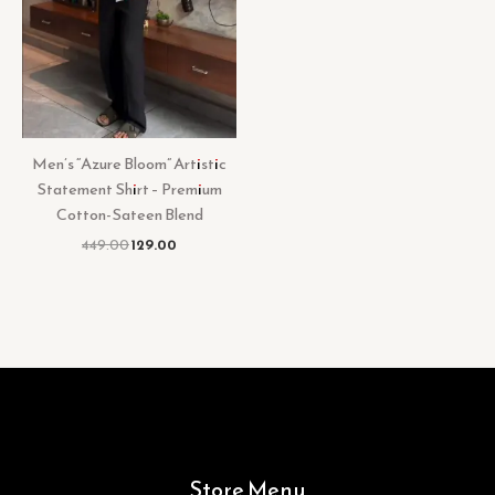
Men’s “Azure Bloom” Artistic
Statement Shirt – Premium
Cotton-Sateen Blend
449.00
129.00
Store Menu