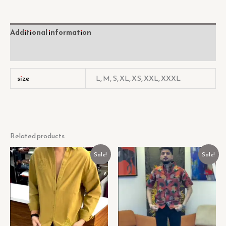
Additional information
Reviews (0)
size
L, M, S, XL, XS, XXL, XXXL
Related products
Original
Current
Original
Current
Sale!
Sale!
price
price
price
price
was:
is:
was:
is:
₹449.00.
₹129.00.
₹449.00.
₹129.00.