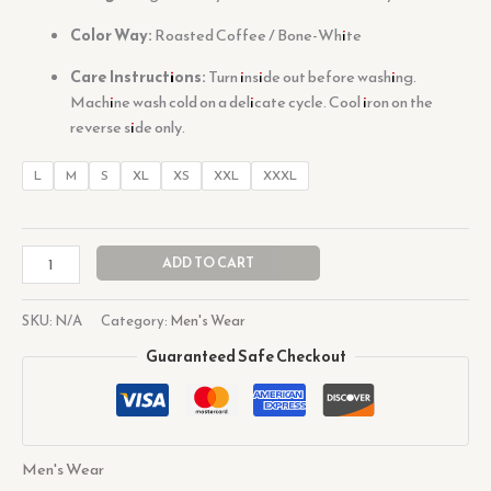
Color Way:
Roasted Coffee / Bone-White
Care Instructions:
Turn inside out before washing.
Machine wash cold on a delicate cycle. Cool iron on the
reverse side only.
L
M
S
XL
XS
XXL
XXXL
ADD TO CART
SKU:
N/A
Category:
Men's Wear
Guaranteed Safe Checkout
Men's Wear