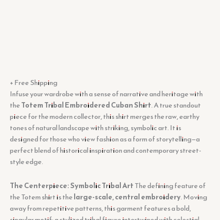
+ Free Shipping
Infuse your wardrobe with a sense of narrative and heritage with
the
Totem Tribal Embroidered Cuban Shirt
. A true standout
piece for the modern collector, this shirt merges the raw, earthy
tones of natural landscape with striking, symbolic art. It is
designed for those who view fashion as a form of storytelling—a
perfect blend of historical inspiration and contemporary street-
style edge.
The Centerpiece: Symbolic Tribal Art
The defining feature of
the Totem shirt is the
large-scale, central embroidery
. Moving
away from repetitive patterns, this garment features a bold,
singular motif: a stylized tribal figure intertwined with celestial