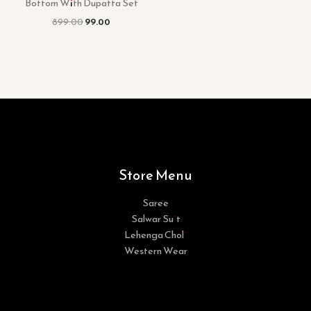
Bottom With Dupatta Set
899.00
99.00
Store Menu
Saree
Salwar Suit
Lehenga Choli
Western Wear