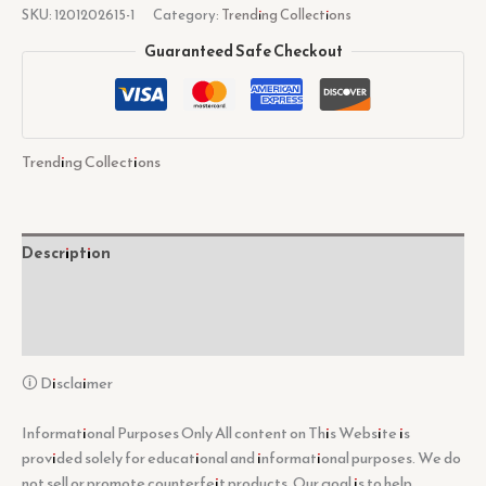
SKU:
1201202615-1
Category:
Trending Collections
Guaranteed Safe Checkout
Trending Collections
Description
Additional information
Reviews (0)
🛈 Disclaimer
Informational Purposes Only All content on This Website is
provided solely for educational and informational purposes. We do
not sell or promote counterfeit products. Our goal is to help