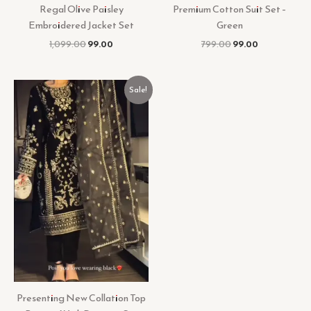
Regal Olive Paisley
Premium Cotton Suit Set –
Embroidered Jacket Set
Green
1,099.00
99.00
799.00
99.00
Original
Current
Sale!
price
price
was:
is:
₹899.00.
₹99.00.
Presenting New Collation Top