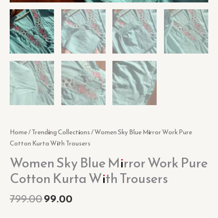
Home
/
Trending Collections
/ Women Sky Blue Mirror Work Pure
Cotton Kurta With Trousers
Women Sky Blue Mirror Work Pure
Cotton Kurta With Trousers
799.00
99.00