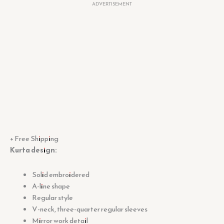
ADVERTISEMENT
+ Free Shipping
Kurta design:
Solid embroidered
A-line shape
Regular style
V-neck, three-quarter regular sleeves
Mirror work detail