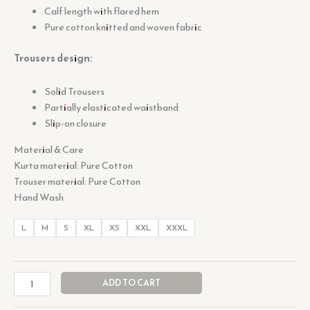
Calf length with flared hem
Pure cotton knitted and woven fabric
Trousers design:
Solid Trousers
Partially elasticated waistband
Slip-on closure
Material & Care
Kurta material: Pure Cotton
Trouser material: Pure Cotton
Hand Wash
L
M
S
XL
XS
XXL
XXXL
ADD TO CART