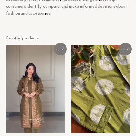
consumers identify, compare, and make informed decisions about
fashion and accessories.
Related products
Original
Current
Original
Current
Sale!
Sale!
price
price
price
price
was:
is:
was:
is:
₹1,099.00.
₹99.00.
₹799.00.
₹99.00.